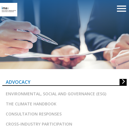
Advocacy
ADVOCACY
ENVIRONMENTAL, SOCIAL AND GOVERNANCE (ESG)
THE CLIMATE HANDBOOK
CONSULTATION RESPONSES
CROSS-INDUSTRY PARTICIPATION