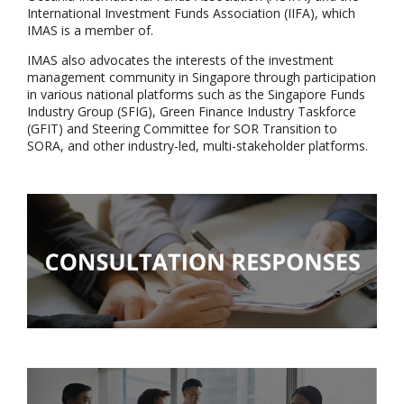
International Investment Funds Association (IIFA), which
IMAS is a member of.
IMAS also advocates the interests of the investment
management community in Singapore through participation
in various national platforms such as the Singapore Funds
Industry Group (SFIG), Green Finance Industry Taskforce
(GFIT) and Steering Committee for SOR Transition to
SORA, and other industry-led, multi-stakeholder platforms.