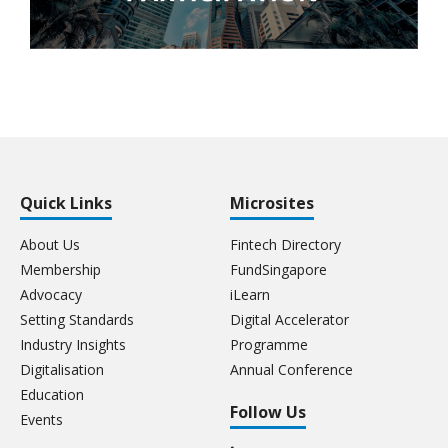
Quick Links
Microsites
About Us
Fintech Directory
Membership
FundSingapore
Advocacy
iLearn
Setting Standards
Digital Accelerator
Industry Insights
Programme
Digitalisation
Annual Conference
Education
Follow Us
Events