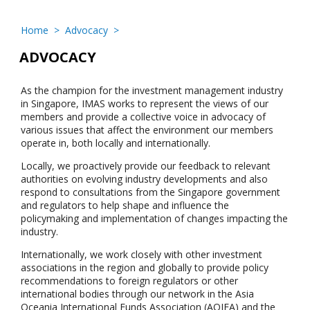
Home
>
Advocacy
>
ADVOCACY
As the champion for the investment management industry
in Singapore, IMAS works to represent the views of our
members and provide a collective voice in advocacy of
various issues that affect the environment our members
operate in, both locally and internationally.
Locally, we proactively provide our feedback to relevant
authorities on evolving industry developments and also
respond to consultations from the Singapore government
and regulators to help shape and influence the
policymaking and implementation of changes impacting the
industry.
Internationally, we work closely with other investment
associations in the region and globally to provide policy
recommendations to foreign regulators or other
international bodies through our network in the Asia
Oceania International Funds Association (AOIFA) and the