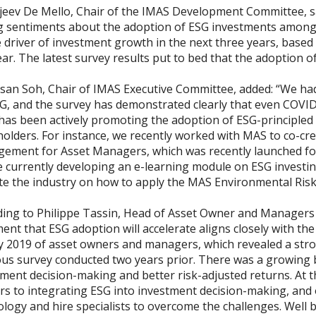
jeev De Mello, Chair of the IMAS Development Committee, sa
g sentiments about the adoption of ESG investments among
 driver of investment growth in the next three years, base
ear. The latest survey results put to bed that the adoptio
an Soh, Chair of IMAS Executive Committee, added: “We had a
SG, and the survey has demonstrated clearly that even COVI
has been actively promoting the adoption of ESG-principled 
holders. For instance, we recently worked with MAS to co-cr
ement for Asset Managers, which was recently launched for
e currently developing an e-learning module on ESG investi
te the industry on how to apply the MAS Environmental Ris
ing to Philippe Tassin, Head of Asset Owner and Managers As
ent that ESG adoption will accelerate aligns closely with th
y 2019
of asset owners and managers, which revealed a stro
us survey conducted two years prior. There was a growing b
ment decision-making and better risk-adjusted returns. At t
rs to integrating ESG into investment decision-making, and
ology and hire specialists to overcome the challenges. Wel