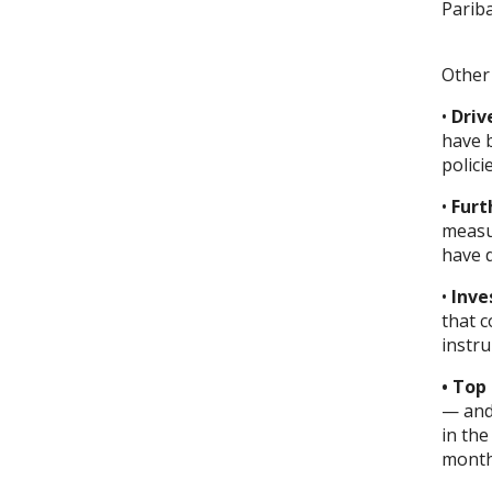
Pariba
Other 
•
Driv
have 
polici
•
Furt
measu
have 
•
Inve
that 
instr
• Top
— and 
in the
months