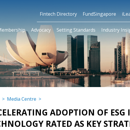
Fintech Directory
FundSingapore
iLe
Membership
Advocacy
Setting Standards
Industry Insi
>
Media Centre
>
CELERATING ADOPTION OF ESG I
CHNOLOGY RATED AS KEY STRAT