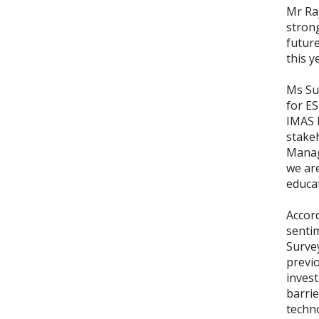
Mr Ra
stron
future
this y
Ms Sus
for E
IMAS 
stake
Manag
we ar
educa
Accord
sentim
Surve
previo
invest
barrie
techn