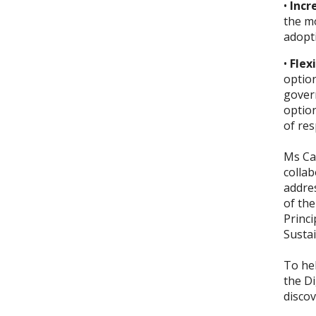
•
Incr
the m
adopti
•
Flex
optio
govern
option
of re
Ms Car
collab
addres
of th
Princi
Sustai
To hel
the
Di
discov