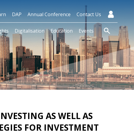
arn
DAP
Annual Conference
Contact Us
ghts
Digitalisation
Education
Events
NVESTING AS WELL AS
EGIES FOR INVESTMENT