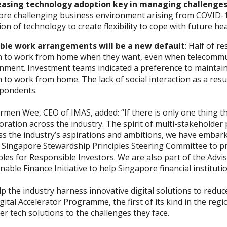
easing technology adoption key in managing challenge
ore challenging business environment arising from COVID-19
on of technology to create flexibility to cope with future hea
ible work arrangements will be a new default
: Half of r
n to work from home when they want, even when telecommut
ment. Investment teams indicated a preference to maintain 
 to work from home. The lack of social interaction as a re
spondents.
men Wee, CEO of IMAS, added: “If there is only one thing thi
oration across the industry. The spirit of multi-stakeholder 
s the industry’s aspirations and ambitions, we have embarked
e Singapore Stewardship Principles Steering Committee to 
ples for Responsible Investors. We are also part of the Advi
nable Finance Initiative to help Singapore financial institut
p the industry harness innovative digital solutions to redu
gital Accelerator Programme
, the first of its kind in the r
er tech solutions to the challenges they face.