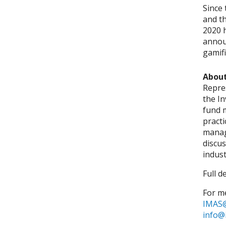
Since 
and th
2020 h
annou
gamifi
About
Repre
the I
fund 
pract
manag
discus
indust
Full d
For me
IMAS@
info@