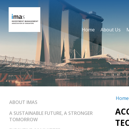
Home
About Us
Home
ABOUT IMAS
AC
A SUSTAINABLE FUTURE, A STRONGER
TOMORROW
TE