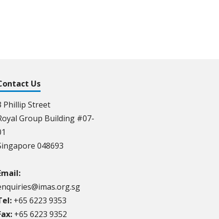
Contact Us
3 Phillip Street
Royal Group Building #07-
01
Singapore 048693
Email:
enquiries@imas.org.sg
Tel:
+65 6223 9353
Fax:
+65 6223 9352