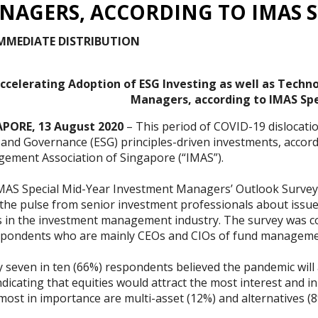
NAGERS, ACCORDING TO IMAS S
IMMEDIATE DISTRIBUTION
ccelerating Adoption of ESG Investing as well as Techn
Managers, according to IMAS Spe
PORE, 13 August 2020
– This period of COVID-19 dislocatio
l and Governance (ESG) principles-driven investments, accor
ement Association of Singapore (“IMAS”).
MAS Special Mid-Year Investment Managers’ Outlook Survey 
 the pulse from senior investment professionals about issu
s in the investment management industry. The survey was c
spondents who are mainly CEOs and CIOs of fund manageme
 seven in ten (66%) respondents believed the pandemic will
dicating that equities would attract the most interest and i
most in importance are multi-asset (12%) and alternatives (8%