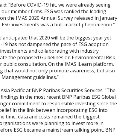
id: “Before COVID-19 hit, we were already seeing
 our member firms. ESG was ranked the leading
d on the IMAS 2020 Annual Survey released in January
n of ESG investments was a bull-market phenomenon.”
nticipated that 2020 will be the biggest year yet
D-19 has not dampened the pace of ESG adoption.
investments and collaborating with industry
eate the proposed Guidelines on Environmental Risk
 public consultation. On the
IMAS iLearn
platform,
ng that would not only promote awareness, but also
k Management guidelines.”
ia Pacific at BNP Paribas Securities Services: “The
e findings in the most recent
BNP Paribas ESG Global
nger commitment to responsible investing since the
elief in the link between incorporating ESG into
he time, data and costs remained the biggest
 organisations were planning to invest more in
l before ESG became a mainstream talking point, BNP