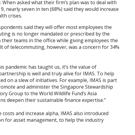
s
: When asked what their firm’s plan was to deal with
, nearly seven in ten (68%) said they would increase
lth crises.
espondents said they will offer most employees the
ing is no longer mandated or prescribed by the
their teams in the office while giving employees the
sult of telecommuting, however, was a concern for 34%
s pandemic has taught us, it’s the value of
partnership is well and truly alive for IMAS. To help
 on a slew of initiatives. For example, IMAS is part
promote and administer the Singapore Stewardship
sory Group to the World Wildlife Fund’s Asia
ions deepen their sustainable finance expertise.”
ce costs and increase alpha, IMAS also introduced
egion for asset management, to help the industry