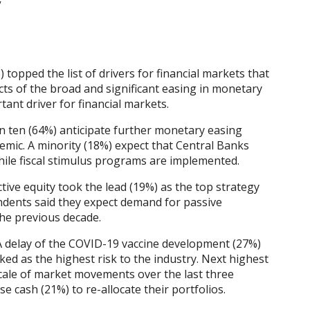
”
opped the list of drivers for financial markets that
ts of the broad and significant easing in monetary
ant driver for financial markets.
in ten (64%) anticipate further monetary easing
mic. A minority (18%) expect that Central Banks
ile fiscal stimulus programs are implemented.
Active equity took the lead (19%) as the top strategy
ndents said they expect demand for passive
he previous decade.
 A delay of the COVID-19 vaccine development (27%)
ed as the highest risk to the industry. Next highest
 scale of market movements over the last three
se cash (21%) to re-allocate their portfolios.