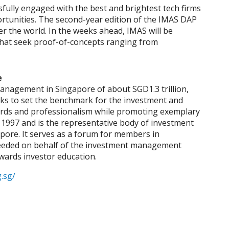
fully engaged with the best and brightest tech firms
ortunities. The second-year edition of the IMAS DAP
er the world. In the weeks ahead, IMAS will be
 that seek proof-of-concepts ranging from
e
nagement in Singapore of about SGD1.3 trillion,
s to set the benchmark for the investment and
ards and professionalism while promoting exemplary
997 and is the representative body of investment
ore. It serves as a forum for members in
s needed on behalf of the investment management
owards investor education.
.sg/