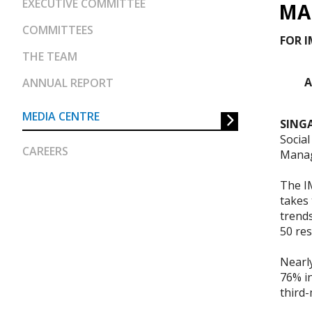
EXECUTIVE COMMITTEE
MA
COMMITTEES
FOR 
THE TEAM
A
ANNUAL REPORT
MEDIA CENTRE
SINGA
Socia
CAREERS
Manag
The I
takes
trend
50 re
Nearly
76% in
third-