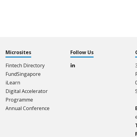
Microsites
Follow Us
Fintech Directory
FundSingapore
iLearn
Digital Accelerator
Programme
Annual Conference