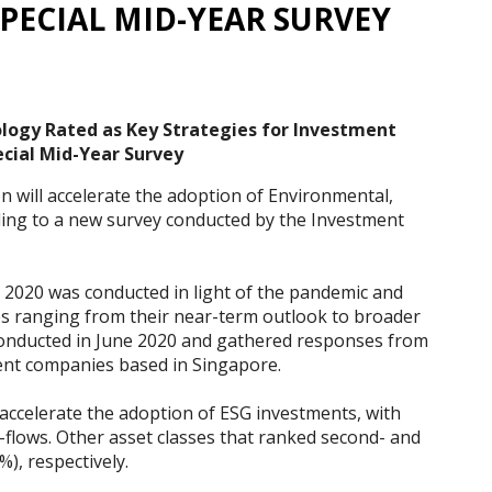
PECIAL MID-YEAR SURVEY
ology Rated as Key Strategies for Investment
cial Mid-Year Survey
n will accelerate the adoption of Environmental,
ding to a new survey conducted by the Investment
2020 was conducted in light of the pandemic and
es ranging from their near-term outlook to broader
onducted in June 2020 and gathered responses from
nt companies based in Singapore.
 accelerate the adoption of ESG investments, with
n-flows. Other asset classes that ranked second- and
), respectively.