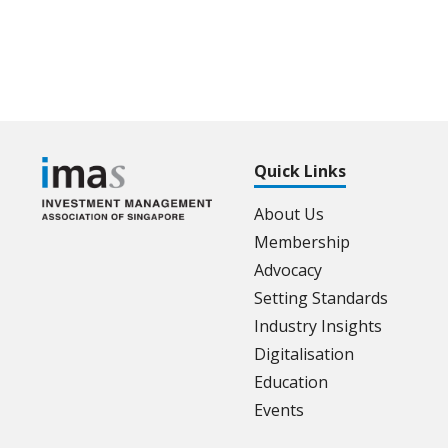
Quick Links
About Us
Membership
Advocacy
Setting Standards
Industry Insights
Digitalisation
Education
Events