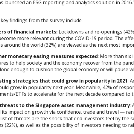
s launched an ESG reporting and analytics solution in 2016.
key findings from the survey include:
ers of financial markets:
Lockdowns and re-openings (42%) t
become more relevant during the COVID-19 period. The effec
es around the world (32%) are viewed as the next most import
her monetary easing measures expected
: More than six 
res to help society and the economy recover from the pande
done enough to cushion the global economy or will pause wh
sting strategies that could grow in popularity in 2021
: 
could grow in popularity next year. Meanwhile, 42% of respo
uments/ETFs to accelerate for the next decade compared to t
 threats to the Singapore asset management industry
:
its impact on growth via confidence, trade and travel — rank
 list of threats are the shock that end investors feel by the
 (22%), as well as the possibility of investors needing to rai