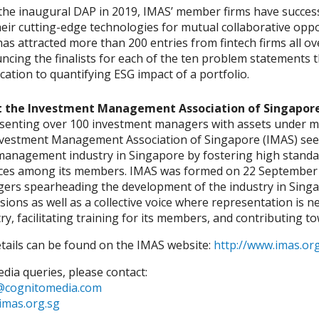
the inaugural DAP in 2019, IMAS’ member firms have success
eir cutting-edge technologies for mutual collaborative opp
as attracted more than 200 entries from fintech firms all ov
ncing the finalists for each of the ten problem statements
cation to quantifying ESG impact of a portfolio.
 the Investment Management Association of Singapor
senting over 100 investment managers with assets under ma
nvestment Management Association of Singapore (IMAS) seek
management industry in Singapore by fostering high stand
ices among its members. IMAS was formed on 22 September 1
ers spearheading the development of the industry in Singap
sions as well as a collective voice where representation i
ry, facilitating training for its members, and contributing t
etails can be found on the IMAS website:
http://www.imas.org
dia queries, please contact:
cognitomedia.com
imas.org.sg