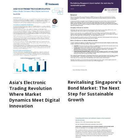
Revitalising Singapore's
Asia's Electronic
Bond Market: The Next
Trading Revolution
Step for Sustainable
Where Market
Growth
Dynamics Meet Digital
Innovation