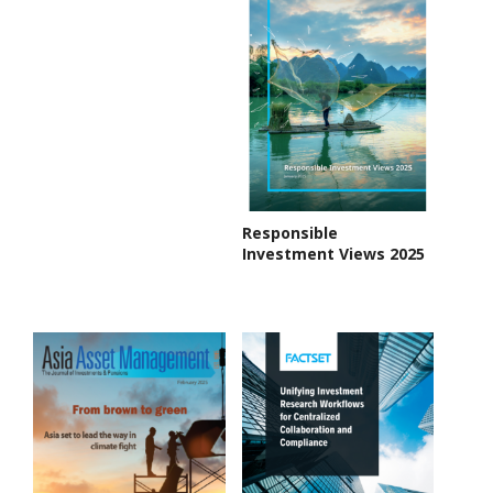
Responsible
Investment Views 2025