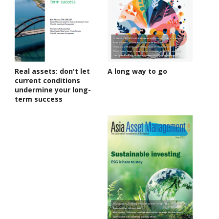
Real assets: don't let
A long way to go
current conditions
undermine your long-
term success