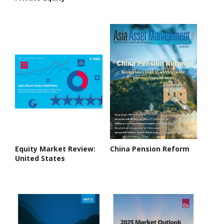
Equity Market Review:
China Pension Reform
United States