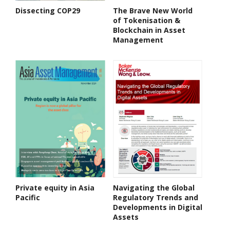
Dissecting COP29
The Brave New World
of Tokenisation &
Blockchain in Asset
Management
Private equity in Asia
Navigating the Global
Pacific
Regulatory Trends and
Developments in Digital
Assets