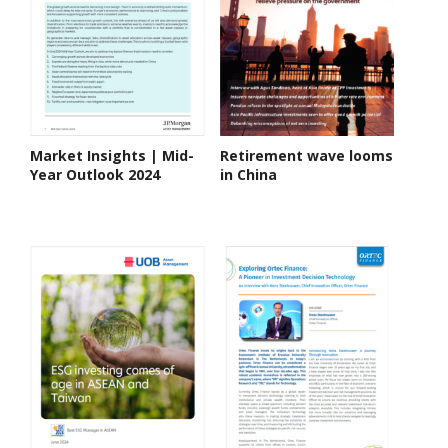
Market Insights | Mid-
Retirement wave looms
Year Outlook 2024
in China