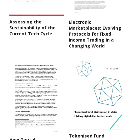
Assessing the
Electronic
Sustainability of the
Marketplaces: Evolving
Current Tech Cycle
Protocols for Fixed
Income Trading in a
Changing World
Tokenised Fund
How Digital