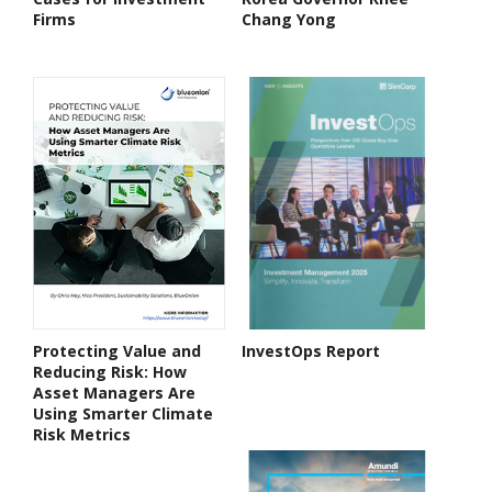
Firms
Chang Yong
Protecting Value and
InvestOps Report
Reducing Risk: How
Asset Managers Are
Using Smarter Climate
Risk Metrics