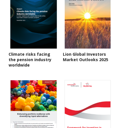
Climate risks facing
Lion Global Investors
the pension industry
Market Outlooks 2025
worldwide