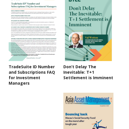
TradeSuite ID Number
Don’t Delay The
and Subscriptions FAQ
Inevitable: T+1
for Investment
Settlement is Imminent
Managers