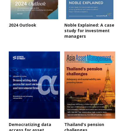
2024 Outlook
Noble Explained: A case
study for investment
managers
Democratizing data
Thailand's pension
access for asset
challenges