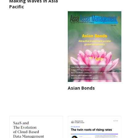
Making Waves in Asia
Pacific
Asian Bonds