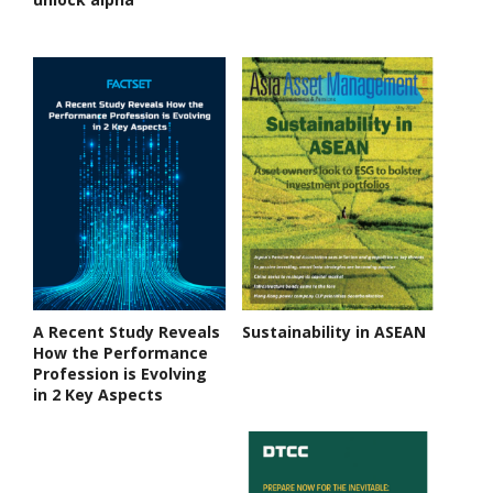
A Recent Study Reveals
Sustainability in ASEAN
How the Performance
Profession is Evolving
in 2 Key Aspects