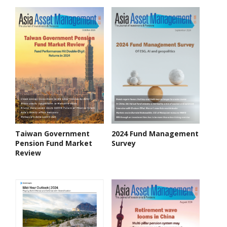
Taiwan Government
2024 Fund Management
Pension Fund Market
Survey
Review