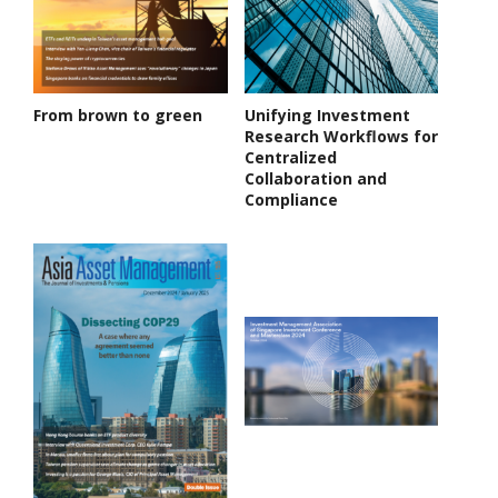
From brown to green
Unifying Investment
Research Workflows for
Centralized
Collaboration and
Compliance