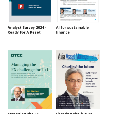
Analyst Survey 2024 -
AI for sustainable
Ready For A Reset
finance
Managing the FX
Charting the future