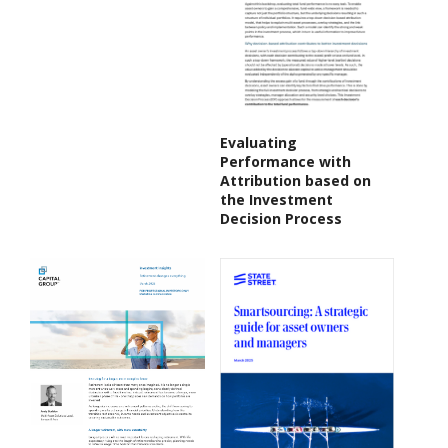
Evaluating
Performance with
Attribution based on
the Investment
Decision Process