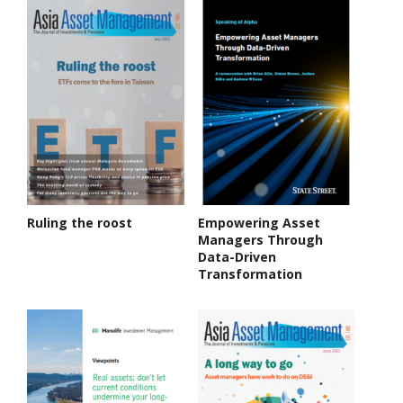
Ruling the roost
Empowering Asset
Managers Through
Data-Driven
Transformation