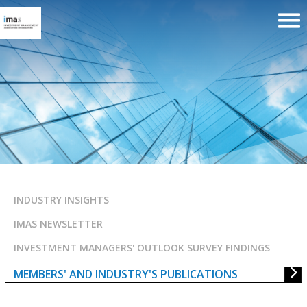
MEMBERS’ AND INDUSTRY’S
PUBLICATIONS
INDUSTRY INSIGHTS
IMAS NEWSLETTER
INVESTMENT MANAGERS' OUTLOOK SURVEY FINDINGS
MEMBERS' AND INDUSTRY'S PUBLICATIONS