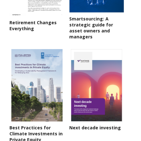
Smartsourcing: A
Retirement Changes
strategic guide for
Everything
asset owners and
managers
Best Practices for
Next decade investing
Climate Investments in
Private Equity