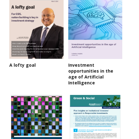
A lofty goal
Investment
opportunities in the
age of Artificial
Intelligence