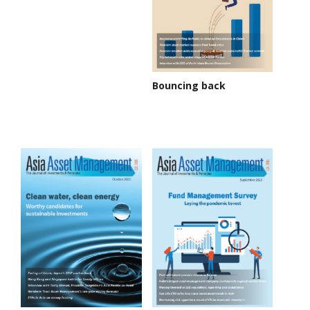
Bouncing back