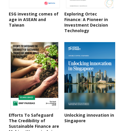
ESG investing comes of
Exploring Ortec
age in ASEAN and
Finance: A Pioneer in
Taiwan
Investment Decision
Technology
Efforts To Safeguard
Unlocking innovation in
The Credibility of
Singapore
Sustainable Finance are