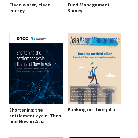
Clean water, clean
Fund Management
energy
Survey
Banking on third pillar
Shortening the
settlement cycle: Then
and Now in Asia