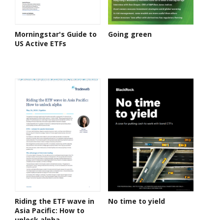
Morningstar's Guide to
Going green
US Active ETFs
Riding the ETF wave in
No time to yield
Asia Pacific: How to
unlock alpha