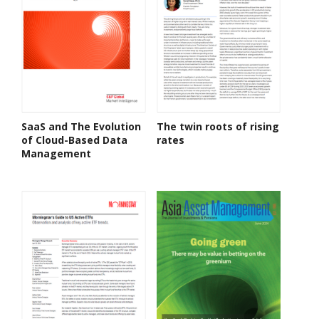
SaaS and The Evolution
The twin roots of rising
of Cloud-Based Data
rates
Management