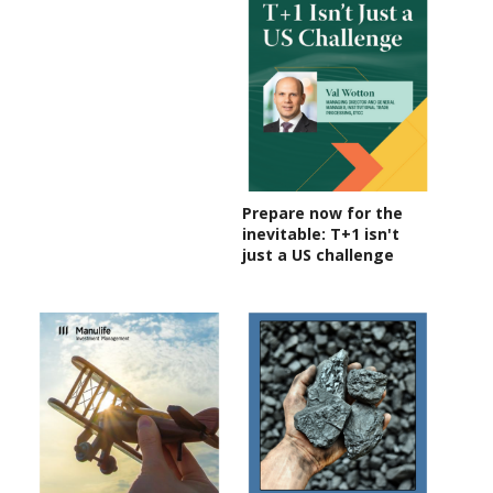
Prepare now for the
inevitable: T+1 isn't
just a US challenge