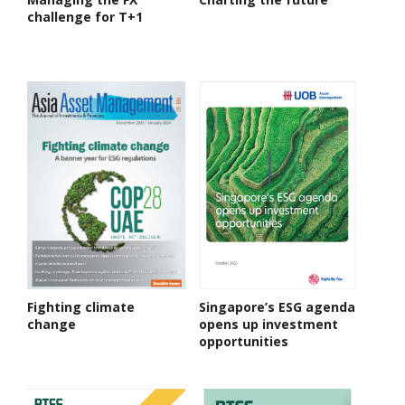
challenge for T+1
Fighting climate
Singapore’s ESG agenda
change
opens up investment
opportunities