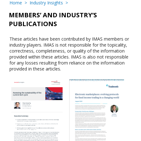
Home
>
Industry Insights
>
MEMBERS’ AND INDUSTRY’S
PUBLICATIONS
These articles have been contributed by IMAS members or
industry players. IMAS is not responsible for the topicality,
correctness, completeness, or quality of the information
provided within these articles. IMAS is also not responsible
for any losses resulting from reliance on the information
provided in these articles.