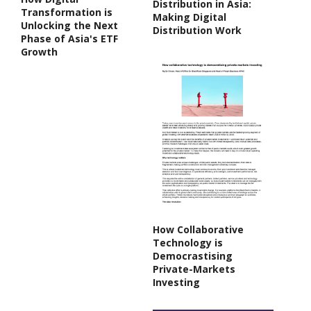
Distribution in Asia:
Transformation is
Making Digital
Unlocking the Next
Distribution Work
Phase of Asia's ETF
Growth
How Collaborative
Technology is
Democrastising
Private-Markets
Investing