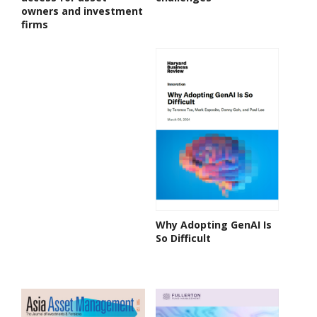
owners and investment
firms
Why Adopting GenAI Is
So Difficult