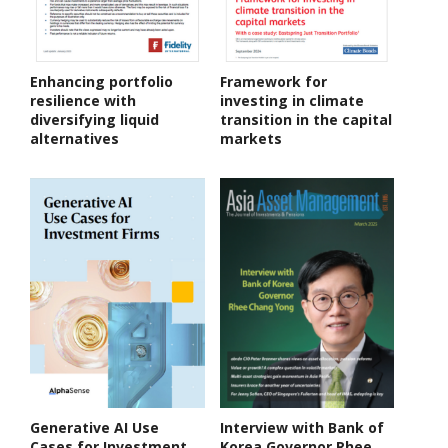
Enhancing portfolio
Framework for
resilience with
investing in climate
diversifying liquid
transition in the capital
alternatives
markets
Generative AI Use
Interview with Bank of
Cases for Investment
Korea Governor Rhee