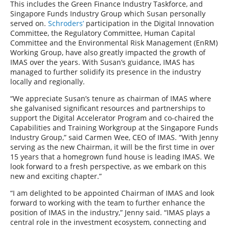
This includes the Green Finance Industry Taskforce, and
Singapore Funds Industry Group which Susan personally
served on.
Schroders’
participation in the Digital Innovation
Committee, the Regulatory Committee, Human Capital
Committee and the Environmental Risk Management (EnRM)
Working Group, have also greatly impacted the growth of
IMAS over the years. With Susan’s guidance, IMAS has
managed to further solidify its presence in the industry
locally and regionally.
“We appreciate Susan’s tenure as chairman of IMAS where
she galvanised significant resources and partnerships to
support the Digital Accelerator Program and co-chaired the
Capabilities and Training Workgroup at the Singapore Funds
Industry Group,” said Carmen Wee, CEO of IMAS. “With Jenny
serving as the new Chairman, it will be the first time in over
15 years that a homegrown fund house is leading IMAS. We
look forward to a fresh perspective, as we embark on this
new and exciting chapter.”
“I am delighted to be appointed Chairman of IMAS and look
forward to working with the team to further enhance the
position of IMAS in the industry,” Jenny said. “IMAS plays a
central role in the investment ecosystem, connecting and