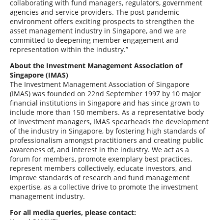
collaborating with fund managers, regulators, government
agencies and service providers. The post pandemic
environment offers exciting prospects to strengthen the
asset management industry in Singapore, and we are
committed to deepening member engagement and
representation within the industry.”
About the Investment Management Association of
Singapore (IMAS)
The Investment Management Association of Singapore
(IMAS) was founded on 22nd September 1997 by 10 major
financial institutions in Singapore and has since grown to
include more than 150 members. As a representative body
of investment managers, IMAS spearheads the development
of the industry in Singapore, by fostering high standards of
professionalism amongst practitioners and creating public
awareness of, and interest in the industry. We act as a
forum for members, promote exemplary best practices,
represent members collectively, educate investors, and
improve standards of research and fund management
expertise, as a collective drive to promote the investment
management industry.
For all media queries, please contact: