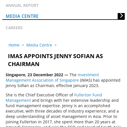
ANNUAL REPORT
MEDIA CENTRE
CAREERS
Home
>
Media Centre
>
IMAS APPOINTS JENNY SOFIAN AS
CHAIRMAN
Singapore, 23 December 2022 —
The
Investment
Management Association of Singapore
(IMAS) has appointed
Jenny Sofian as Chairman, effective January 2023.
She is the Chief Executive Officer of
Fullerton Fund
Management
and brings with her extensive leadership and
fund management expertise. Jenny is an accomplished
executive, with three decades of industry experience, and a
deep understanding of asset management in Asia. Prior to
joining Fullerton in 2017, she spent more than 20 years at