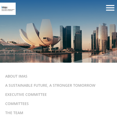
ABOUT IMAS
A SUSTAINABLE FUTURE, A STRONGER TOMORROW
EXECUTIVE COMMITTEE
COMMITTEES
THE TEAM