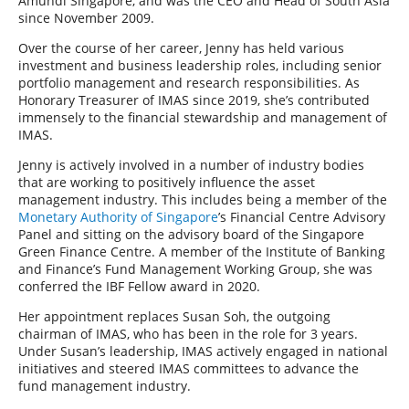
Amundi Singapore, and was the CEO and Head of South Asia
since November 2009.
Over the course of her career, Jenny has held various
investment and business leadership roles, including senior
portfolio management and research responsibilities. As
Honorary Treasurer of IMAS since 2019, she’s contributed
immensely to the financial stewardship and management of
IMAS.
Jenny is actively involved in a number of industry bodies
that are working to positively influence the asset
management industry. This includes being a member of the
Monetary Authority of Singapore
’s Financial Centre Advisory
Panel and sitting on the advisory board of the Singapore
Green Finance Centre. A member of the Institute of Banking
and Finance’s Fund Management Working Group, she was
conferred the IBF Fellow award in 2020.
Her appointment replaces Susan Soh, the outgoing
chairman of IMAS, who has been in the role for 3 years.
Under Susan’s leadership, IMAS actively engaged in national
initiatives and steered IMAS committees to advance the
fund management industry.