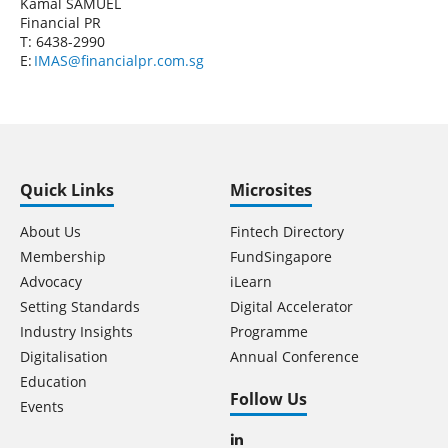
Kamal SAMUEL
Financial PR
T: 6438-2990
E:
IMAS@financialpr.com.sg
Quick Links
Microsites
About Us
Fintech Directory
Membership
FundSingapore
Advocacy
iLearn
Setting Standards
Digital Accelerator
Industry Insights
Programme
Digitalisation
Annual Conference
Education
Follow Us
Events