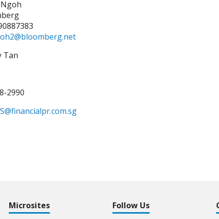
 Ngoh
mberg
90887383
oh2@bloomberg.net
y Tan
38-2990
S@financialpr.com.sg
Microsites
Follow Us