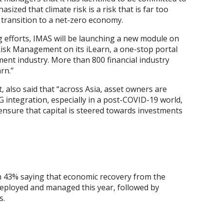
zed that climate risk is a risk that is far too
 transition to a net-zero economy.
g efforts, IMAS will be launching a new module on
isk Management on its iLearn, a one-stop portal
ment industry. More than 800 financial industry
rn.”
also said that “across Asia, asset owners are
G integration, especially in a post-COVID-19 world,
p ensure that capital is steered towards investments
h 43% saying that economic recovery from the
 deployed and managed this year, followed by
s.