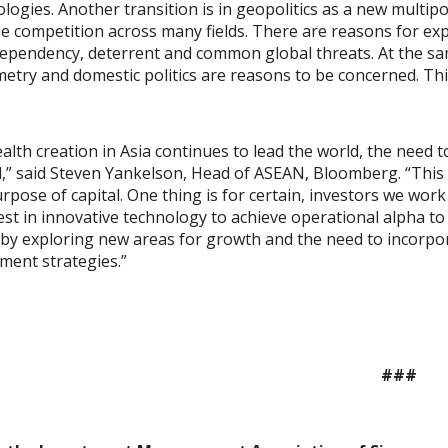
logies. Another transition is in geopolitics as a new multip
e competition across many fields. There are reasons for ex
ependency, deterrent and common global threats. At the same
try and domestic politics are reasons to be concerned. This i
alth creation in Asia continues to lead the world, the need 
l,” said Steven Yankelson, Head of ASEAN, Bloomberg. “This 
rpose of capital. One thing is for certain, investors we work
est in innovative technology to achieve operational alpha t
by exploring new areas for growth and the need to incorpora
ment strategies.”
###