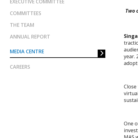
EXECUTIVE COMMITTEE
Two o
COMMITTEES
THE TEAM
Singa
ANNUAL REPORT
tracti
audien
MEDIA CENTRE
year. 
adopti
CAREERS
Close 
virtua
sustai
One of
inves
MAS wi