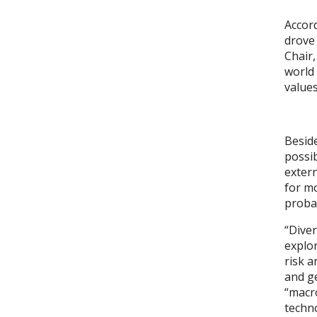
Accord
drove 
Chair,
world 
values
Beside
possib
extern
for mo
probab
“Diver
explo
risk a
and ge
“macro
techno