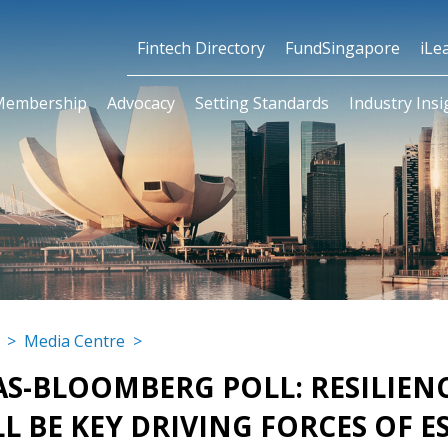
Fintech Directory
FundSingapore
iLe
Membership
Advocacy
Setting Standards
Industry Insi
>
Media Centre
>
AS-BLOOMBERG POLL: RESILIE
L BE KEY DRIVING FORCES OF E