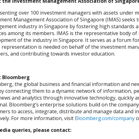
 the Investment Management Association of Singapore
senting over 100 investment managers with assets under ma
tment Management Association of Singapore (IMAS) seeks t
ement industry in Singapore by fostering high standards 
ices among its members. IMAS is the representative body o
pment of the industry in Singapore. It serves as a forum for
representation is needed on behalf of the investment manage
rs, and contributing towards investor education.
t Bloomberg
erg, the global business and financial information and news 
by connecting them to a dynamic network of information, pe
news and analytics through innovative technology, quickly a
al. Bloomberg’s enterprise solutions build on the company’
ers to access, integrate, distribute and manage data and i
ively. For more information, visit
Bloomberg.com/company
o
edia queries, please contact: