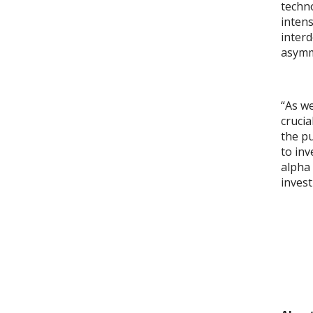
techno
intens
interd
asymme
“As we
crucia
the pu
to inv
alpha 
invest