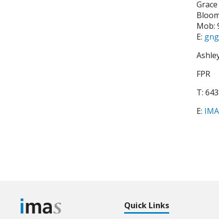
Grace
Bloo
Mob: 
E:
gng
Ashle
FPR
T: 64
E:
IMA
Quick Links