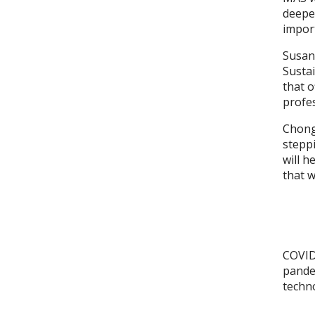
deepen
import
Susan 
Susta
that o
profes
Chong
steppi
will h
that w
COVID
pandem
techno