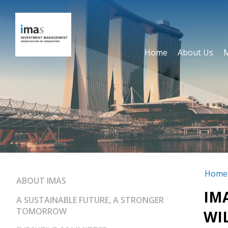
Home
About Us
Home
ABOUT IMAS
IM
A SUSTAINABLE FUTURE, A STRONGER
TOMORROW
WIL