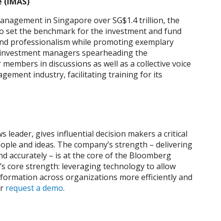
 (IMAS)
nagement in Singapore over SG$1.4 trillion, the
o set the benchmark for the investment and fund
and professionalism while promoting exemplary
f investment managers spearheading the
 members in discussions as well as a collective voice
ment industry, facilitating training for its
leader, gives influential decision makers a critical
ople and ideas. The company’s strength – delivering
nd accurately – is at the core of the Bloomberg
s core strength: leveraging technology to allow
nformation across organizations more efficiently and
r
request a demo
.