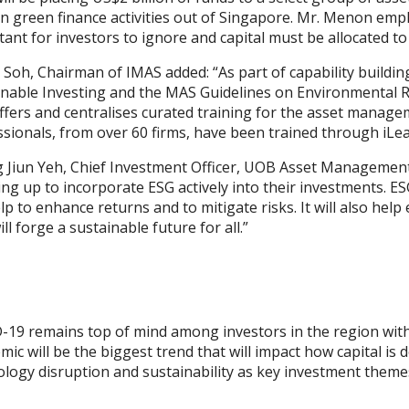
 green finance activities out of Singapore. Mr. Menon emphasi
ant for investors to ignore and capital must be allocated to
Soh, Chairman of IMAS added: “As part of capability buildin
inable Investing and the MAS Guidelines on Environmental R
ffers and centralises curated training for the asset manage
sionals, from over 60 firms, have been trained through iLea
 Jiun Yeh, Chief Investment Officer, UOB Asset Management, 
ng up to incorporate ESG actively into their investments. ES
elp to enhance returns and to mitigate risks. It will also hel
ill forge a sustainable future for all.”
-19 remains top of mind among investors in the region wit
ic will be the biggest trend that will impact how capital is
logy disruption and sustainability as key investment theme