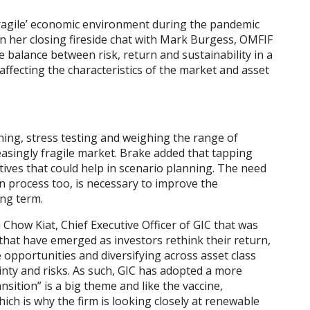
‘fragile’ economic environment during the pandemic
In her closing fireside chat with Mark Burgess, OMFIF
balance between risk, return and sustainability in a
 affecting the characteristics of the market and asset
ning, stress testing and weighing the range of
creasingly fragile market. Brake added that tapping
ctives that could help in scenario planning. The need
n process too, is necessary to improve the
ong term.
m Chow Kiat, Chief Executive Officer of GIC that was
hat have emerged as investors rethink their return,
e opportunities and diversifying across asset class
inty and risks. As such, GIC has adopted a more
nsition” is a big theme and like the vaccine,
hich is why the firm is looking closely at renewable