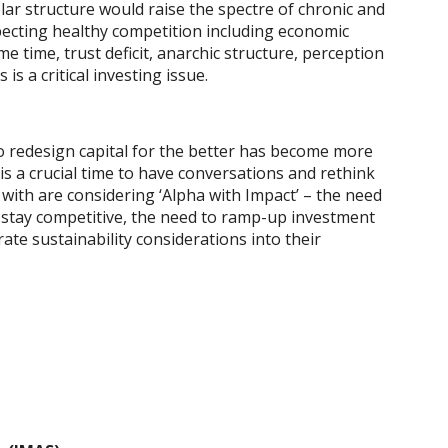
olar structure would raise the spectre of chronic and
pecting healthy competition including economic
 time, trust deficit, anarchic structure, perception
s a critical investing issue.
to redesign capital for the better has become more
is a crucial time to have conversations and rethink
 with are considering ‘Alpha with Impact’ – the need
o stay competitive, the need to ramp-up investment
te sustainability considerations into their