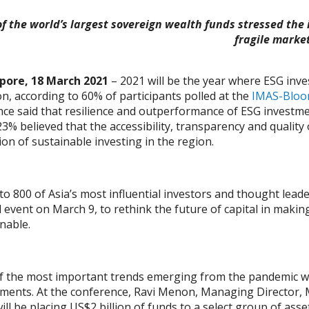
f the world’s largest sovereign wealth funds stressed the 
fragile marke
pore, 18 March 2021
– 2021 will be the year where ESG inves
on, according to 60% of participants polled at the
IMAS-Bloo
ce said that resilience and outperformance of ESG investment
23% believed that the accessibility, transparency and quality
on of sustainable investing in the region.
to 800 of Asia’s most influential investors and thought lea
l event on March 9, to rethink the future of capital in maki
nable.
 the most important trends emerging from the pandemic was 
tments. At the conference, Ravi Menon, Managing Director,
ll be placing US$2 billion of funds to a select group of asse