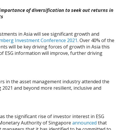
importance of diversification to seek out returns in
ts
tments in Asia will see significant growth and
mberg Investment Conference 2021
. Over 40% of the
s will be key driving forces of growth in Asia this
 of ESG information will improve, further driving
ders in the asset management industry attended the
ng 2021 and beyond more resilient, inclusive and
the significant rise of investor interest in ESG
 Monetary Authority of Singapore
announced
that
t managers that it has identified to be committed to