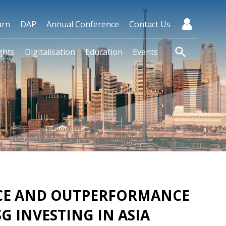
arn
DAP
Annual Conference
Contact Us
ghts
Digitalisation
Education
Events
NCE AND OUTPERFORMANCE
SG INVESTING IN ASIA