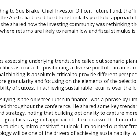
ing to Sue Brake, Chief Investor Officer, Future Fund, the 
the Australia-based fund to rethink its portfolio approach. 
 she shared how the investing community was rethinking the 
where returns are likely to remain low and fiscal stimulus is
.
s assessing underlying trends, she called out scenario plan
ilities as crucial to positioning a diverse portfolio in an in
al thinking is absolutely critical to provide different perspe
re granularity and focusing on the elements of the selectio
ility of success in achieving sustainable returns over the l
sifying is the only free lunch in finance” was a phrase by Li
red throughout the conference. He shared some key trends t
nd strategy, noting that building optionality to capture mor
ographies is a good approach to take in a world of uncerta
 cautious, micro positive” outlook. Lim pointed out that “tra
logy will be one of the drivers of achieving sustainability, w