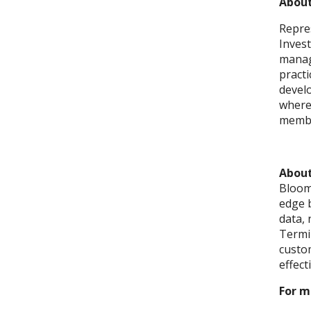
About
Repre
Inves
manag
pract
develo
where 
membe
Abou
Bloomb
edge 
data, 
Termin
custom
effect
For m