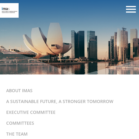
ABOUT IMAS
A SUSTAINABLE FUTURE, A STRONGER TOMORROW
EXECUTIVE COMMITTEE
COMMITTEES
THE TEAM