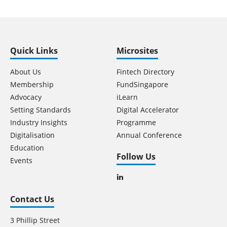
Quick Links
Microsites
About Us
Fintech Directory
Membership
FundSingapore
Advocacy
iLearn
Setting Standards
Digital Accelerator
Industry Insights
Programme
Digitalisation
Annual Conference
Education
Follow Us
Events
Contact Us
3 Phillip Street