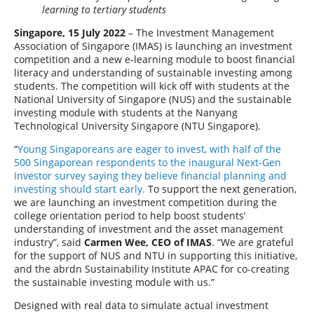
learning to tertiary students
Singapore, 15 July 2022
– The Investment Management
Association of Singapore (IMAS) is launching an investment
competition and a new e-learning module to boost financial
literacy and understanding of sustainable investing among
students. The competition will kick off with students at the
National University of Singapore (NUS) and the sustainable
investing module with students at the Nanyang
Technological University Singapore (NTU Singapore).
“
Young Singaporeans are eager to invest, with half of the
500 Singaporean respondents to the inaugural Next-Gen
Investor survey saying they believe financial planning and
investing should start early.
To support the next generation,
we are launching an investment competition during the
college orientation period to help boost students’
understanding of investment and the asset management
industry”, said
Carmen Wee, CEO of IMAS
. “We are grateful
for the support of NUS and NTU in supporting this initiative,
and the abrdn Sustainability Institute APAC for co-creating
the sustainable investing module with us.”
Designed with real data to simulate actual investment