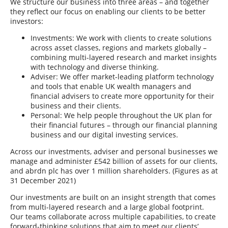
We structure our business into three areas – and together
they reflect our focus on enabling our clients to be better
investors:
Investments: We work with clients to create solutions
across asset classes, regions and markets globally –
combining multi-layered research and market insights
with technology and diverse thinking.
Adviser: We offer market-leading platform technology
and tools that enable UK wealth managers and
financial advisers to create more opportunity for their
business and their clients.
Personal: We help people throughout the UK plan for
their financial futures – through our financial planning
business and our digital investing services.
Across our investments, adviser and personal businesses we
manage and administer £542 billion of assets for our clients,
and abrdn plc has over 1 million shareholders. (Figures as at
31 December 2021)
Our investments are built on an insight strength that comes
from multi-layered research and a large global footprint.
Our teams collaborate across multiple capabilities, to create
forward-thinking solutions that aim to meet our clients’