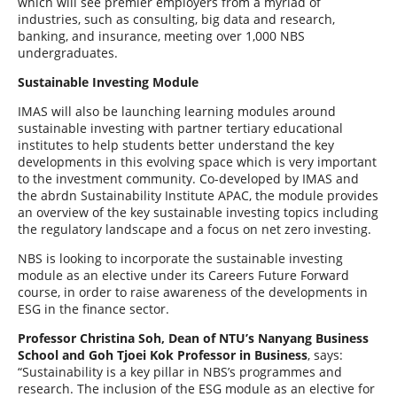
which will see premier employers from a myriad of
industries, such as consulting, big data and research,
banking, and insurance, meeting over 1,000 NBS
undergraduates.
Sustainable Investing Module
IMAS will also be launching learning modules around
sustainable investing with partner tertiary educational
institutes to help students better understand the key
developments in this evolving space which is very important
to the investment community. Co-developed by IMAS and
the abrdn Sustainability Institute APAC, the module provides
an overview of the key sustainable investing topics including
the regulatory landscape and a focus on net zero investing.
NBS is looking to incorporate the sustainable investing
module as an elective under its Careers Future Forward
course, in order to raise awareness of the developments in
ESG in the finance sector.
Professor Christina Soh, Dean of NTU’s Nanyang Business
School and Goh Tjoei Kok Professor in Business
, says:
“Sustainability is a key pillar in NBS’s programmes and
research. The inclusion of the ESG module as an elective for