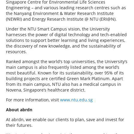
Singapore Centre for Environmental Life Sciences
Engineering – and various leading research centres such as
the Nanyang Environment & Water Research Institute
(NEWRI) and Energy Research Institute @ NTU (ERI@N).
Under the NTU Smart Campus vision, the University
harnesses the power of digital technology and tech-enabled
solutions to support better learning and living experiences,
the discovery of new knowledge, and the sustainability of
resources.
Ranked amongst the world’s top universities, the University’s
main campus is also frequently listed among the world’s
most beautiful. Known for its sustainability, over 95% of its
building projects are certified Green Mark Platinum. Apart
from its main campus, NTU also has a medical campus in
Novena, Singapore’s healthcare district.
For more information, visit
www.ntu.edu.sg
About abrdn
At abrdn, we enable our clients to plan, save and invest for
their futures.