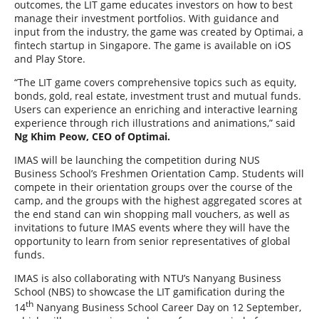
outcomes, the LIT game educates investors on how to best
manage their investment portfolios. With guidance and
input from the industry, the game was created by Optimai, a
fintech startup in Singapore. The game is available on iOS
and Play Store.
“The LIT game covers comprehensive topics such as equity,
bonds, gold, real estate, investment trust and mutual funds.
Users can experience an enriching and interactive learning
experience through rich illustrations and animations,” said
Ng Khim Peow, CEO of Optimai.
IMAS will be launching the competition during NUS
Business School’s Freshmen Orientation Camp. Students will
compete in their orientation groups over the course of the
camp, and the groups with the highest aggregated scores at
the end stand can win shopping mall vouchers, as well as
invitations to future IMAS events where they will have the
opportunity to learn from senior representatives of global
funds.
IMAS is also collaborating with NTU’s Nanyang Business
School (NBS) to showcase the LIT gamification during the
th
14
Nanyang Business School Career Day on 12 September,