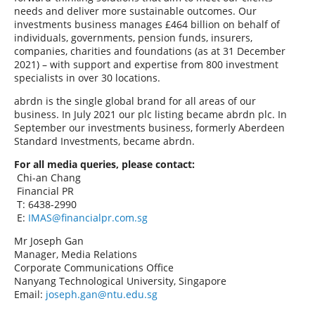
needs and deliver more sustainable outcomes. Our
investments business manages £464 billion on behalf of
individuals, governments, pension funds, insurers,
companies, charities and foundations (as at 31 December
2021) – with support and expertise from 800 investment
specialists in over 30 locations.
abrdn is the single global brand for all areas of our
business. In July 2021 our plc listing became abrdn plc. In
September our investments business, formerly Aberdeen
Standard Investments, became abrdn.
For all media queries, please contact:
Chi-an Chang
Financial PR
T: 6438-2990
E:
IMAS@financialpr.com.sg
Mr Joseph Gan
Manager, Media Relations
Corporate Communications Office
Nanyang Technological University, Singapore
Email:
joseph.gan@ntu.edu.sg