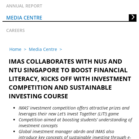
ANNUAL REPORT
MEDIA CENTRE
CAREERS
Home
>
Media Centre
>
IMAS COLLABORATES WITH NUS AND
NTU SINGAPORE TO BOOST FINANCIAL
LITERACY, KICKS OFF WITH INVESTMENT
COMPETITION AND SUSTAINABLE
INVESTING COURSE
IMAS’ investment competition offers attractive prizes and
leverages their new Let’s Invest Together (LIT!) game
Competition aimed at boosting students’ understanding of
investment concepts
Global investment manager abrdn and IMAS also
introduce key concepts of sustainable investing through e-