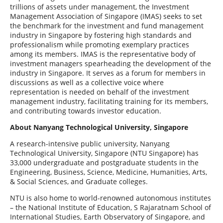
trillions of assets under management, the Investment
Management Association of Singapore (IMAS) seeks to set
the benchmark for the investment and fund management
industry in Singapore by fostering high standards and
professionalism while promoting exemplary practices
among its members. IMAS is the representative body of
investment managers spearheading the development of the
industry in Singapore. It serves as a forum for members in
discussions as well as a collective voice where
representation is needed on behalf of the investment
management industry, facilitating training for its members,
and contributing towards investor education.
About Nanyang Technological University, Singapore
A research-intensive public university, Nanyang
Technological University, Singapore (NTU Singapore) has
33,000 undergraduate and postgraduate students in the
Engineering, Business, Science, Medicine, Humanities, Arts,
& Social Sciences, and Graduate colleges.
NTU is also home to world-renowned autonomous institutes
– the National Institute of Education, S Rajaratnam School of
International Studies, Earth Observatory of Singapore, and