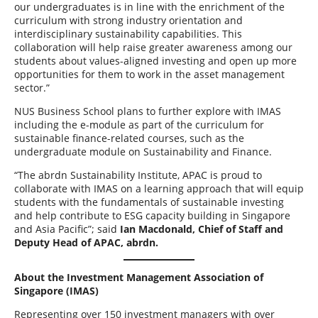
our undergraduates is in line with the enrichment of the
curriculum with strong industry orientation and
interdisciplinary sustainability capabilities. This
collaboration will help raise greater awareness among our
students about values-aligned investing and open up more
opportunities for them to work in the asset management
sector.”
NUS Business School plans to further explore with IMAS
including the e-module as part of the curriculum for
sustainable finance-related courses, such as the
undergraduate module on Sustainability and Finance.
“The abrdn Sustainability Institute, APAC is proud to
collaborate with IMAS on a learning approach that will equip
students with the fundamentals of sustainable investing
and help contribute to ESG capacity building in Singapore
and Asia Pacific”; said
Ian Macdonald, Chief of Staff and
Deputy Head of APAC, abrdn.
About the Investment Management Association of
Singapore (IMAS)
Representing over 150 investment managers with over