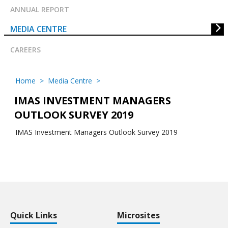
ANNUAL REPORT
MEDIA CENTRE
CAREERS
Home
>
Media Centre
>
IMAS INVESTMENT MANAGERS
OUTLOOK SURVEY 2019
IMAS Investment Managers Outlook Survey 2019
Quick Links
Microsites