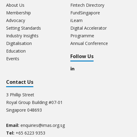
About Us
Fintech Directory
Membership
FundSingapore
Advocacy
iLearn
Setting Standards
Digital Accelerator
Industry Insights
Programme
Digitalisation
Annual Conference
Education
Follow Us
Events
Contact Us
3 Phillip Street
Royal Group Building #07-01
Singapore 048693
Email:
enquiries@imas.org.sg
Tel:
+65 6223 9353