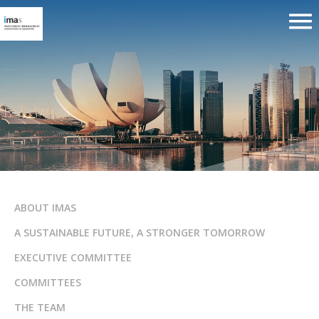
ABOUT IMAS
A SUSTAINABLE FUTURE, A STRONGER TOMORROW
EXECUTIVE COMMITTEE
COMMITTEES
THE TEAM