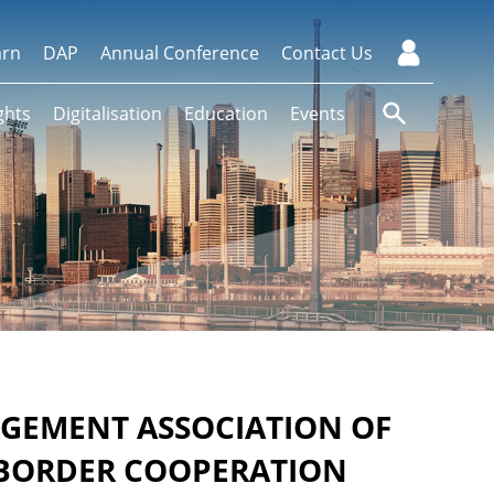
arn
DAP
Annual Conference
Contact Us
ghts
Digitalisation
Education
Events
AGEMENT ASSOCIATION OF
-BORDER COOPERATION