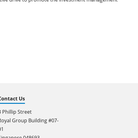
Contact Us
3 Phillip Street
Royal Group Building #07-
01
Singapore 048693