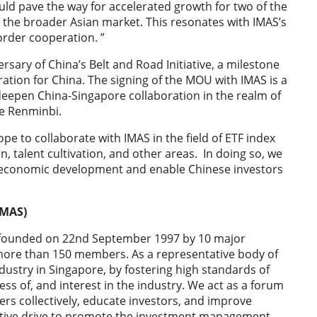
ld pave the way for accelerated growth for two of the
as the broader Asian market. This resonates with IMAS’s
order cooperation. ”
rsary of China’s Belt and Road Initiative, a milestone
eration for China. The signing of the MOU with IMAS is a
er deepen China-Singapore collaboration in the realm of
he Renminbi.
 to collaborate with IMAS in the field of ETF index
, talent cultivation, and other areas. In doing so, we
a’s economic development and enable Chinese investors
IMAS)
 founded on 22nd September 1997 by 10 major
e more than 150 members. As a representative body of
stry in Singapore, by fostering high standards of
s of, and interest in the industry. We act as a forum
s collectively, educate investors, and improve
ctive drive to promote the investment management