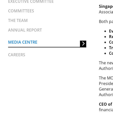
EXECUTIVE COMMITTEE
Singap
COMMITTEES
Associ
THE TEAM
Both pa
ANNUAL REPORT
E
R
MEDIA CENTRE
C
T
C
CAREERS
The new
Authori
The MOU
Preside
General
Authori
CEO of
financi