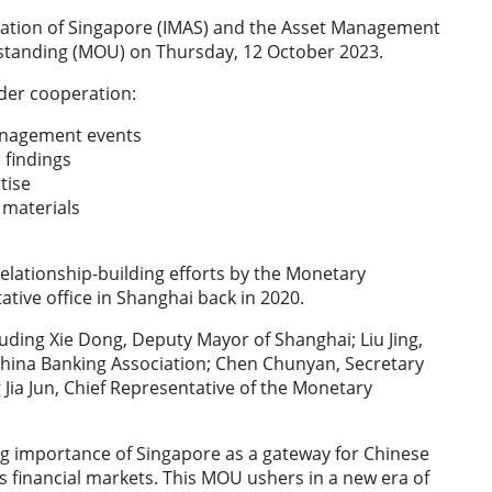
tion of Singapore (IMAS) and the Asset Management
standing (MOU) on Thursday, 12 October 2023.
order cooperation:
management events
h findings
rtise
g materials
lationship-building efforts by the Monetary
ative office in Shanghai back in 2020.
ding Xie Dong, Deputy Mayor of Shanghai; Liu Jing,
 China Banking Association; Chen Chunyan, Secretary
ia Jun, Chief Representative of the Monetary
 importance of Singapore as a gateway for Chinese
a’s financial markets. This MOU ushers in a new era of