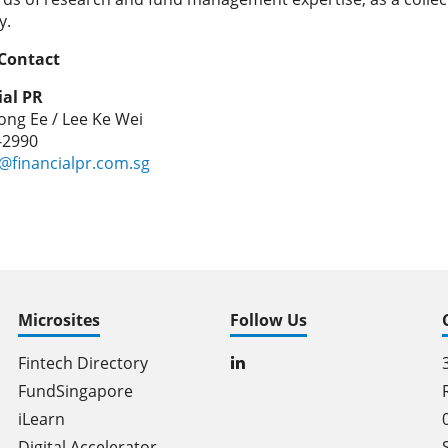
y.
Contact
ial PR
ng Ee / Lee Ke Wei
8-2990
@financialpr.com.sg
Microsites
Follow Us
Fintech Directory
FundSingapore
iLearn
Digital Accelerator