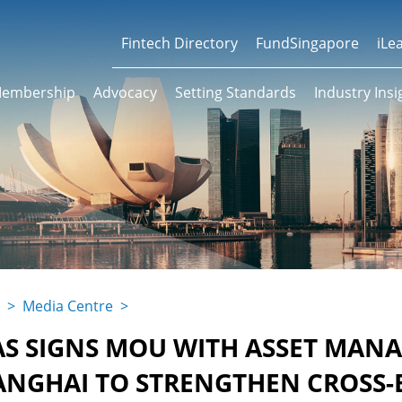
Fintech Directory
FundSingapore
iLe
embership
Advocacy
Setting Standards
Industry Insi
>
Media Centre
>
AS SIGNS MOU WITH ASSET MAN
ANGHAI TO STRENGTHEN CROSS