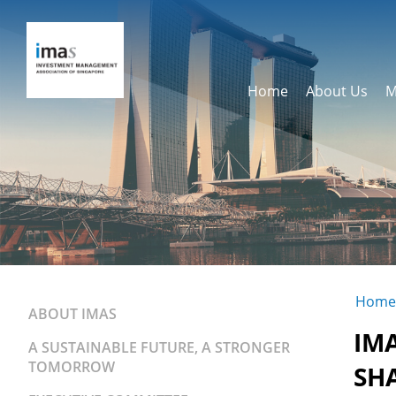
Home
About Us
M
Home
ABOUT IMAS
IM
A SUSTAINABLE FUTURE, A STRONGER
TOMORROW
SH