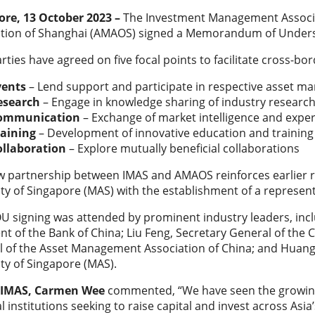
ore, 13 October 2023 –
The Investment Management Associa
ation of Shanghai (AMAOS) signed a Memorandum of Under
rties have agreed on five focal points to facilitate cross-b
vents
– Lend support and participate in respective asset 
esearch
– Engage in knowledge sharing of industry researc
ommunication
– Exchange of market intelligence and expe
raining
– Development of innovative education and trainin
ollaboration
– Explore mutually beneficial collaborations
 partnership between IMAS and AMAOS reinforces earlier re
ty of Singapore (MAS) with the establishment of a represent
 signing was attended by prominent industry leaders, inclu
nt of the Bank of China; Liu Feng, Secretary General of the
 of the Asset Management Association of China; and Huang J
ty of Singapore (MAS).
 IMAS, Carmen Wee
commented, “We have seen the growing
al institutions seeking to raise capital and invest across Asi