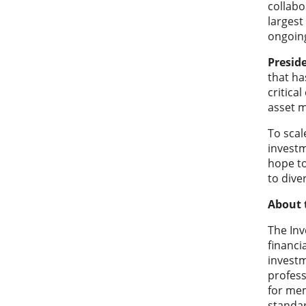
collabo
largest
ongoing
Presid
that ha
critica
asset m
To scal
investm
hope to
to diver
About 
The In
financi
investm
profess
for mem
standar