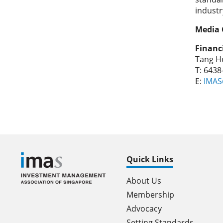
industr
Media 
Financ
Tang Ho
T: 643
E:
IMAS
Quick Links
About Us
Membership
Advocacy
Setting Standards