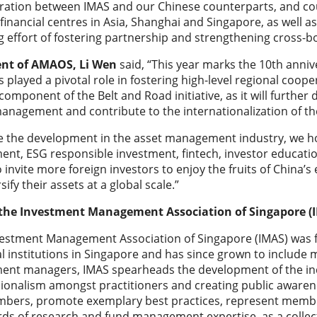
ration between IMAS and our Chinese counterparts, and cou
 financial centres in Asia, Shanghai and Singapore, as well 
 effort of fostering partnership and strengthening cross-b
ent of AMAOS, Li Wen
said, “This year marks the 10th annive
s played a pivotal role in fostering high-level regional coop
l component of the Belt and Road initiative, as it will furth
anagement and contribute to the internationalization of t
e the development in the asset management industry, we hope
ent, ESG responsible investment, fintech, investor education
 invite more foreign investors to enjoy the fruits of Chin
sify their assets at a global scale.”
the Investment Management Association of Singapore (
vestment Management Association of Singapore (IMAS) was
al institutions in Singapore and has since grown to includ
ent managers, IMAS spearheads the development of the indu
ionalism amongst practitioners and creating public awarenes
bers, promote exemplary best practices, represent member
ds of research and fund management expertise, as a colle