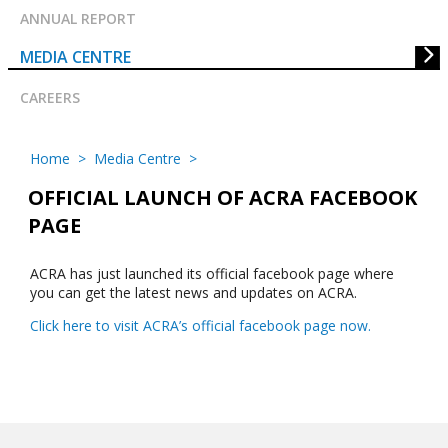
ANNUAL REPORT
MEDIA CENTRE
CAREERS
Home
>
Media Centre
>
OFFICIAL LAUNCH OF ACRA FACEBOOK
PAGE
ACRA has just launched its official facebook page where
you can get the latest news and updates on ACRA.
Click here to visit ACRA’s official facebook page now.