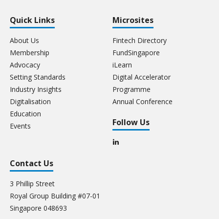
Quick Links
Microsites
About Us
Fintech Directory
Membership
FundSingapore
Advocacy
iLearn
Setting Standards
Digital Accelerator
Industry Insights
Programme
Digitalisation
Annual Conference
Education
Follow Us
Events
Contact Us
3 Phillip Street
Royal Group Building #07-01
Singapore 048693