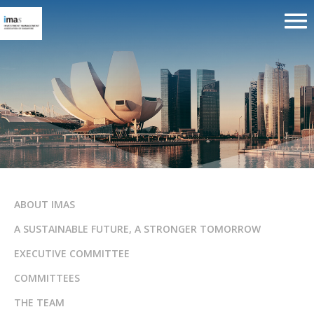
ABOUT IMAS
A SUSTAINABLE FUTURE, A STRONGER TOMORROW
EXECUTIVE COMMITTEE
COMMITTEES
THE TEAM