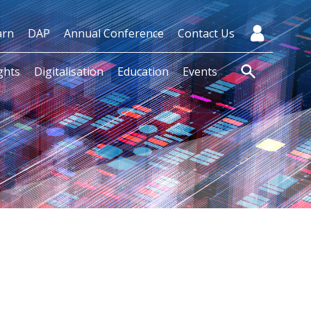
arn
DAP
Annual Conference
Contact Us
ghts
Digitalisation
Education
Events