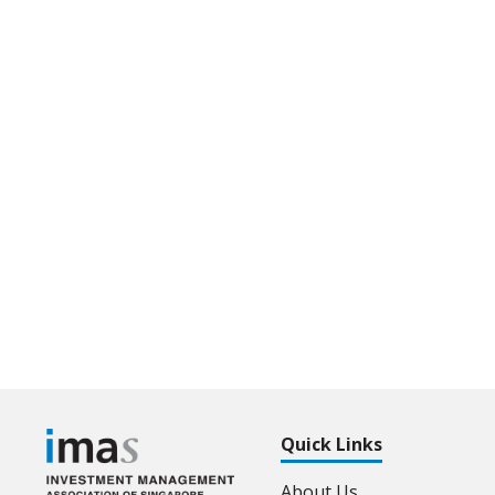
Quick Links
About Us