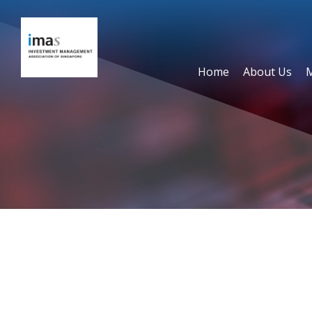
Home
About Us