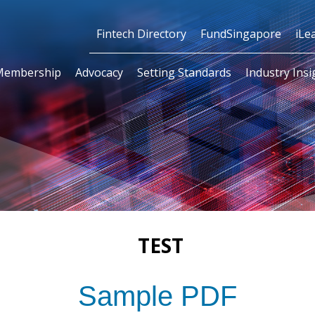
Fintech Directory
FundSingapore
iLe
Membership
Advocacy
Setting Standards
Industry Insi
TEST
Sample PDF