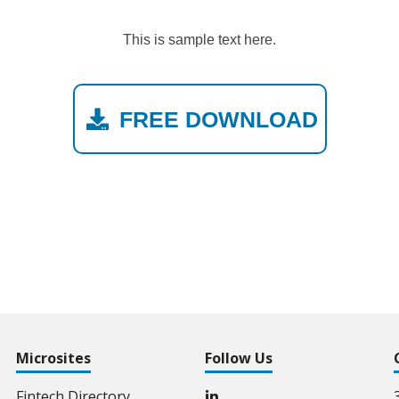
This is sample text here.
FREE DOWNLOAD
Microsites
Follow Us
Fintech Directory