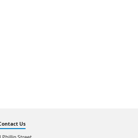
Contact Us
3 Phillip Street