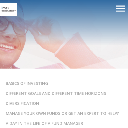
How to choose a good Financial
Advisor Representative?
BASICS OF INVESTING
DIFFERENT GOALS AND DIFFERENT TIME HORIZONS
DIVERSIFICATION
MANAGE YOUR OWN FUNDS OR GET AN EXPERT TO HELP?
A DAY IN THE LIFE OF A FUND MANAGER