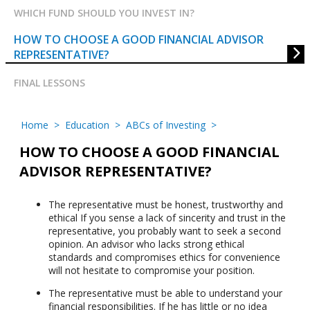
WHICH FUND SHOULD YOU INVEST IN?
HOW TO CHOOSE A GOOD FINANCIAL ADVISOR
REPRESENTATIVE?
FINAL LESSONS
Home
>
Education
>
ABCs of Investing
>
HOW TO CHOOSE A GOOD FINANCIAL
ADVISOR REPRESENTATIVE?
The representative must be honest, trustworthy and
ethical If you sense a lack of sincerity and trust in the
representative, you probably want to seek a second
opinion. An advisor who lacks strong ethical
standards and compromises ethics for convenience
will not hesitate to compromise your position.
The representative must be able to understand your
financial responsibilities. If he has little or no idea