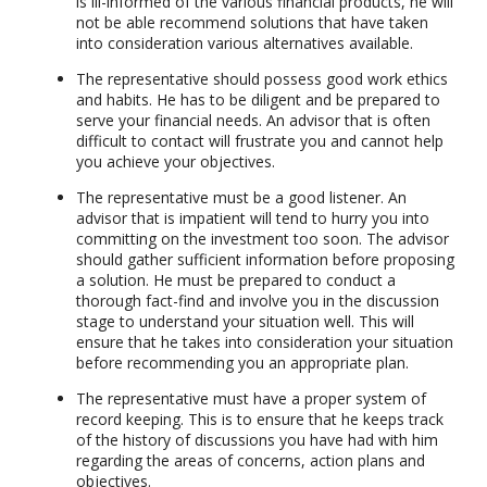
is ill-informed of the various financial products, he will
not be able recommend solutions that have taken
into consideration various alternatives available.
The representative should possess good work ethics
and habits. He has to be diligent and be prepared to
serve your financial needs. An advisor that is often
difficult to contact will frustrate you and cannot help
you achieve your objectives.
The representative must be a good listener. An
advisor that is impatient will tend to hurry you into
committing on the investment too soon. The advisor
should gather sufficient information before proposing
a solution. He must be prepared to conduct a
thorough fact-find and involve you in the discussion
stage to understand your situation well. This will
ensure that he takes into consideration your situation
before recommending you an appropriate plan.
The representative must have a proper system of
record keeping. This is to ensure that he keeps track
of the history of discussions you have had with him
regarding the areas of concerns, action plans and
objectives.