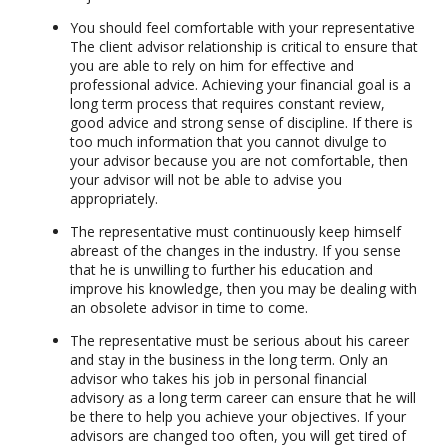
You should feel comfortable with your representative
The client advisor relationship is critical to ensure that
you are able to rely on him for effective and
professional advice. Achieving your financial goal is a
long term process that requires constant review,
good advice and strong sense of discipline. If there is
too much information that you cannot divulge to
your advisor because you are not comfortable, then
your advisor will not be able to advise you
appropriately.
The representative must continuously keep himself
abreast of the changes in the industry. If you sense
that he is unwilling to further his education and
improve his knowledge, then you may be dealing with
an obsolete advisor in time to come.
The representative must be serious about his career
and stay in the business in the long term. Only an
advisor who takes his job in personal financial
advisory as a long term career can ensure that he will
be there to help you achieve your objectives. If your
advisors are changed too often, you will get tired of