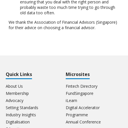
ensuring that you deal with the right person and
probably waste too much time trying to go through
old data too often.
We thank the Association of Financial Advisors (Singapore)
for their advice on choosing a financial advisor.
Quick Links
Microsites
About Us
Fintech Directory
Membership
FundSingapore
Advocacy
iLearn
Setting Standards
Digital Accelerator
Industry Insights
Programme
Digitalisation
Annual Conference