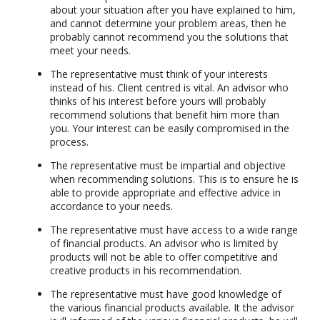
about your situation after you have explained to him,
and cannot determine your problem areas, then he
probably cannot recommend you the solutions that
meet your needs.
The representative must think of your interests
instead of his. Client centred is vital. An advisor who
thinks of his interest before yours will probably
recommend solutions that benefit him more than
you. Your interest can be easily compromised in the
process.
The representative must be impartial and objective
when recommending solutions. This is to ensure he is
able to provide appropriate and effective advice in
accordance to your needs.
The representative must have access to a wide range
of financial products. An advisor who is limited by
products will not be able to offer competitive and
creative products in his recommendation.
The representative must have good knowledge of
the various financial products available. It the advisor