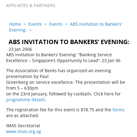
AFFILIATES & PARTNERS
Home
>
Events
>
Events
>
ABS invitation to Bankers'
Evening:
>
ABS INVITATION TO BANKERS’ EVENING:
23 Jan 2006
ABS invitation to Bankers’ Evening: “Banking Service
Excellence – Singapore’s Opportunity to Lead”, 23 Jan 06
The Association of Banks has organized an evening
presentation by Paul
Greenberg on service excellence. The presentation will be
from 5 – 630pm
on the 23rd January, followed by cocktails. Click here for
programme details
.
The registration fee for this event is $78.75 and the
forms
are as attached.
IMAS Secretariat
www.imas.org.sg