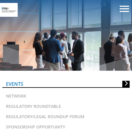
ABS invitation to Bankers’ Evenin
EVENTS
NETWORK
REGULATORY ROUNDTABLE
REGULATORY/LEGAL ROUNDUP FORUM
SPONSORSHIP OPPORTUNITY