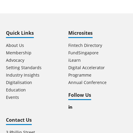
Quick Links
Microsites
About Us
Fintech Directory
Membership
FundSingapore
Advocacy
iLearn
Setting Standards
Digital Accelerator
Industry Insights
Programme
Digitalisation
Annual Conference
Education
Follow Us
Events
Contact Us
3 Phillip Street