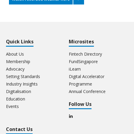
Quick Links
Microsites
About Us
Fintech Directory
Membership
FundSingapore
Advocacy
iLearn
Setting Standards
Digital Accelerator
Industry Insights
Programme
Digitalisation
Annual Conference
Education
Follow Us
Events
Contact Us