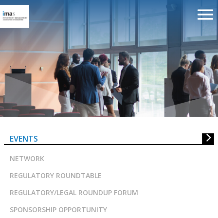
An Asian Focus on Key Regulator
Trends and Developments
EVENTS
NETWORK
REGULATORY ROUNDTABLE
REGULATORY/LEGAL ROUNDUP FORUM
SPONSORSHIP OPPORTUNITY