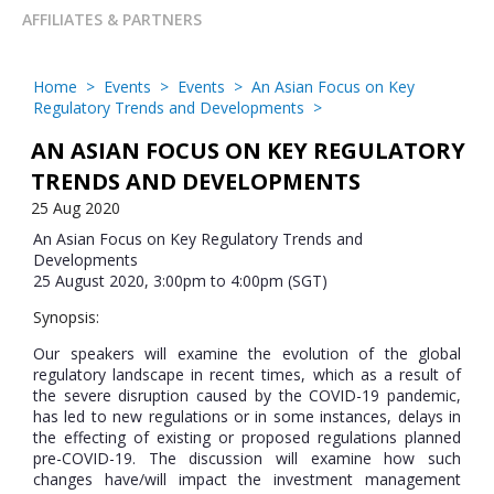
AFFILIATES & PARTNERS
Home
>
Events
>
Events
>
An Asian Focus on Key
Regulatory Trends and Developments
>
AN ASIAN FOCUS ON KEY REGULATORY
TRENDS AND DEVELOPMENTS
25 Aug 2020
An Asian Focus on Key Regulatory Trends and
Developments
25 August 2020, 3:00pm to 4:00pm (SGT)
Synopsis:
Our speakers will examine the evolution of the global
regulatory landscape in recent times, which as a result of
the severe disruption caused by the COVID-19 pandemic,
has led to new regulations or in some instances, delays in
the effecting of existing or proposed regulations planned
pre-COVID-19. The discussion will examine how such
changes have/will impact the investment management