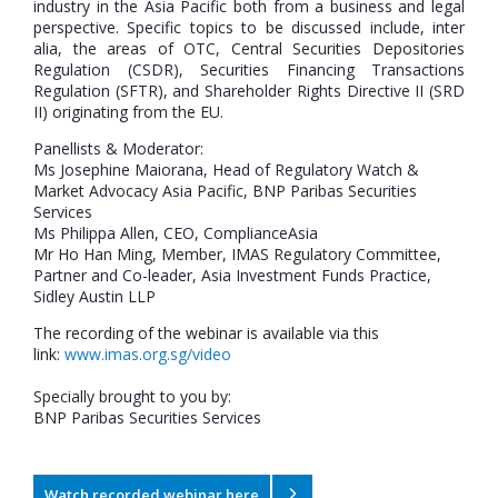
industry in the Asia Pacific both from a business and legal
perspective. Specific topics to be discussed include, inter
alia, the areas of OTC, Central Securities Depositories
Regulation (CSDR), Securities Financing Transactions
Regulation (SFTR), and Shareholder Rights Directive II (SRD
II) originating from the EU.
Panellists & Moderator:
Ms Josephine Maiorana, Head of Regulatory Watch &
Market Advocacy Asia Pacific, BNP Paribas Securities
Services
Ms Philippa Allen, CEO, ComplianceAsia
Mr Ho Han Ming, Member, IMAS Regulatory Committee,
Partner and Co-leader, Asia Investment Funds Practice,
Sidley Austin LLP
The recording of the webinar is available via this
link:
www.imas.org.sg/video
Specially brought to you by:
BNP Paribas Securities Services
Watch recorded webinar here