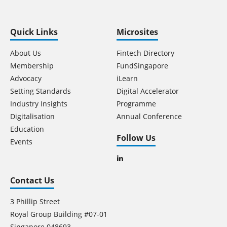
Quick Links
Microsites
About Us
Fintech Directory
Membership
FundSingapore
Advocacy
iLearn
Setting Standards
Digital Accelerator
Industry Insights
Programme
Digitalisation
Annual Conference
Education
Follow Us
Events
Contact Us
3 Phillip Street
Royal Group Building #07-01
Singapore 048693