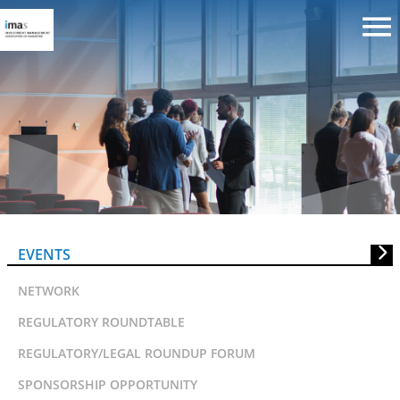
CGFRC:SID Seminar on “Risk
Management: New Focus On An
Old Problem Of Directors’
EVENTS
Liability”
NETWORK
REGULATORY ROUNDTABLE
REGULATORY/LEGAL ROUNDUP FORUM
SPONSORSHIP OPPORTUNITY