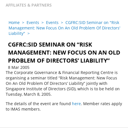
AFFILIATES & PARTNERS
Home
>
Events
>
Events
>
CGFRC:SID Seminar on "Risk
Management: New Focus On An Old Problem Of Directors'
Liability"
>
CGFRC:SID SEMINAR ON “RISK
MANAGEMENT: NEW FOCUS ON AN OLD
PROBLEM OF DIRECTORS’ LIABILITY”
8 Mar 2005
The Corporate Governance & Financial Reporting Centre is
organising a seminar titled “Risk Management: New Focus
On An Old Problem Of Directors’ Liability” jointly with
Singapore Institute of Directors (SID), which is to be held on
Tuesday, March 8, 2005.
The details of the event are found
here
. Member rates apply
to IMAS members.