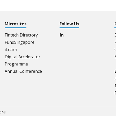
Microsites
Follow Us
Fintech Directory
FundSingapore
iLearn
Digital Accelerator
Programme
Annual Conference
ore