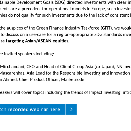
tainable Development Goals (SDG) directed investments with clear imp
ents are a precedent for operational models in Europe, such investme
es do not qualify for such investments due to the lack of consistent
he auspices of the Green Finance Industry Taskforce (GFIT), we would 
 to discuss on a use-case for a region-appropriate SDG standards inv
se targeting Asian/ASEAN equities
.
e invited speakers including:
 Mirchandani, CEO and Head of Client Group Asia (ex-Japan), NN Inv
 Mascarenhas, Asia Lead for the Responsible Investing and Innovation
n Ahmed, Chief Product Officer, Marketnode
akers will cover topics including the trends of Impact Investing, intr
ch recorded webinar here