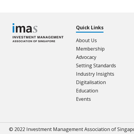
Quick Links
About Us
Membership
Advocacy
Setting Standards
Industry Insights
Digitalisation
Education
Events
© 2022 Investment Management Association of Singap