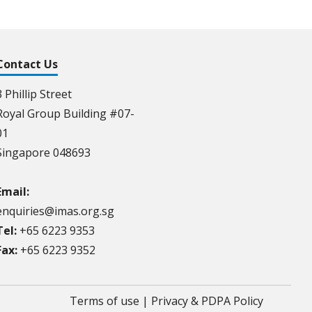
Contact Us
3 Phillip Street
Royal Group Building #07-
01
Singapore 048693
Email:
enquiries@imas.org.sg
Tel:
+65 6223 9353
Fax:
+65 6223 9352
Terms of use
|
Privacy & PDPA Policy