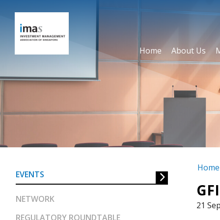
Home
About Us
GFIT Initiative – SDG d
equities
Home
EVENTS
GFI
NETWORK
21 Se
REGULATORY ROUNDTABLE