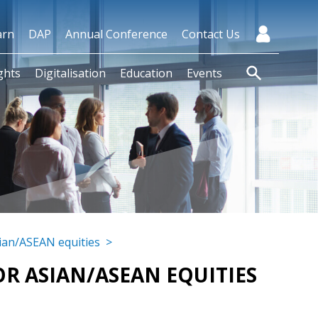
arn
DAP
Annual Conference
Contact Us
ghts
Digitalisation
Education
Events
sian/ASEAN equities
>
FOR ASIAN/ASEAN EQUITIES