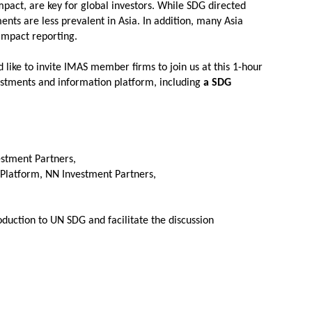
act, are key for global investors. While SDG directed
nts are less prevalent in Asia. In addition, many Asia
 impact reporting.
like to invite IMAS member firms to join us at this 1-hour
estments and information platform, including
a SDG
estment Partners,
 Platform, NN Investment Partners,
oduction to UN SDG and facilitate the discussion