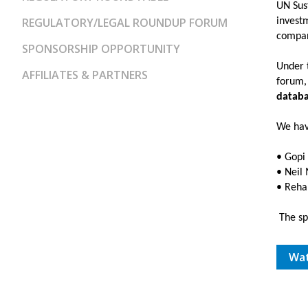
UN Sus
REGULATORY/LEGAL ROUNDUP FORUM
investm
compani
SPONSORSHIP OPPORTUNITY
Under t
AFFILIATES & PARTNERS
forum,
databa
We hav
• Gopi
• Neil
• Reha
The spe
Wat