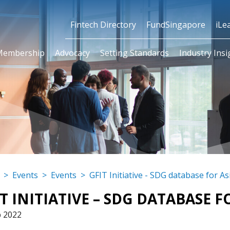
Fintech Directory
FundSingapore
iLe
Membership
Advocacy
Setting Standards
Industry Insi
atabase for Asian/ASEAN
>
Events
>
Events
>
GFIT Initiative - SDG database for A
T INITIATIVE – SDG DATABASE 
p 2022