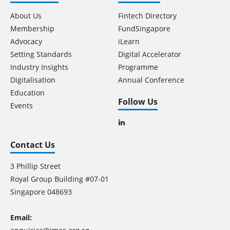
About Us
Fintech Directory
Membership
FundSingapore
Advocacy
iLearn
Setting Standards
Digital Accelerator
Industry Insights
Programme
Digitalisation
Annual Conference
Education
Follow Us
Events
Contact Us
3 Phillip Street
Royal Group Building #07-01
Singapore 048693
Email: