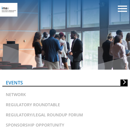
IMAS 20th Anniversary
Conference
EVENTS
NETWORK
REGULATORY ROUNDTABLE
REGULATORY/LEGAL ROUNDUP FORUM
SPONSORSHIP OPPORTUNITY