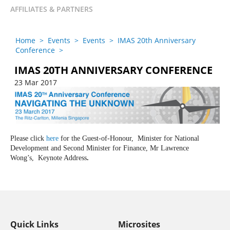
AFFILIATES & PARTNERS
Home
>
Events
>
Events
>
IMAS 20th Anniversary
Conference
>
IMAS 20TH ANNIVERSARY CONFERENCE
23 Mar 2017
Please click
here
for the Guest-of-Honour,
Minister for National
Development and Second Minister for Finance
,
Mr Lawrence
Wong’s,
Keynote Address
.
Quick Links
Microsites