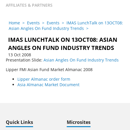
AFFILIATES & PARTNERS
Home
>
Events
>
Events
>
IMAS LunchTalk on 13OCT08:
Asian Angles On Fund Industry Trends
>
IMAS LUNCHTALK ON 13OCT08: ASIAN
ANGLES ON FUND INDUSTRY TRENDS
13 Oct 2008
Presentation Slide:
Asian Angles On Fund Industry Trends
Lipper FMI Asian Fund Market Almanac 2008
Lipper Almanac order form
Asia Almanac Market Document
Quick Links
Microsites