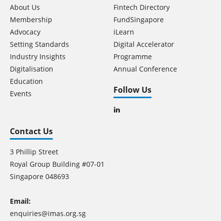
About Us
Fintech Directory
Membership
FundSingapore
Advocacy
iLearn
Setting Standards
Digital Accelerator
Industry Insights
Programme
Digitalisation
Annual Conference
Education
Follow Us
Events
Contact Us
3 Phillip Street
Royal Group Building #07-01
Singapore 048693
Email:
enquiries@imas.org.sg