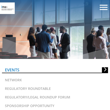
IMAS LunchTalk on 13OCT08:
Asian Angles On Fund Industry
Trends
EVENTS
NETWORK
REGULATORY ROUNDTABLE
REGULATORY/LEGAL ROUNDUP FORUM
SPONSORSHIP OPPORTUNITY