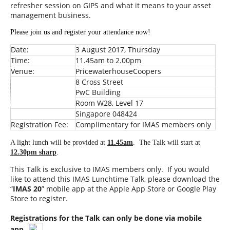
refresher session on GIPS and what it means to your asset
management business.
Please join us and register your attendance now!
Date:
3 August 2017, Thursday
Time:
11.45am to 2.00pm
Venue:
PricewaterhouseCoopers
8 Cross Street
PwC Building
Room W28, Level 17
Singapore 048424
Registration Fee:
Complimentary for IMAS members only
A light lunch will be provided at
11.45am
. The Talk will start at
12.30pm sharp
.
This Talk is exclusive to IMAS members only. If you would
like to attend this IMAS Lunchtime Talk, please download the
“
IMAS 20
” mobile app at the Apple App Store or Google Play
Store to register.
Registrations for the Talk can only be done via mobile
app.