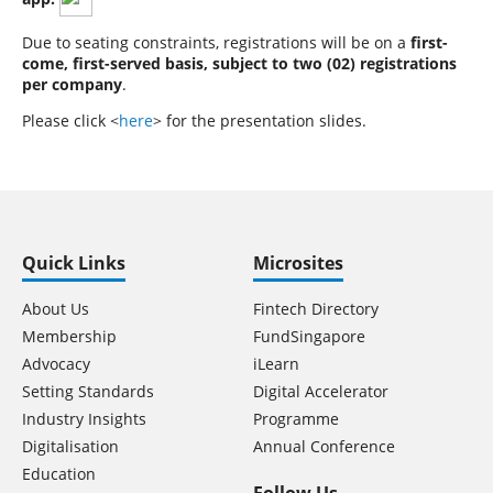
Due to seating constraints, registrations will be on a
first-
come, first-served basis, subject to two (02) registrations
per company
.
Please click <
here
> for the presentation slides.
Quick Links
Microsites
About Us
Fintech Directory
Membership
FundSingapore
Advocacy
iLearn
Setting Standards
Digital Accelerator
Industry Insights
Programme
Digitalisation
Annual Conference
Education