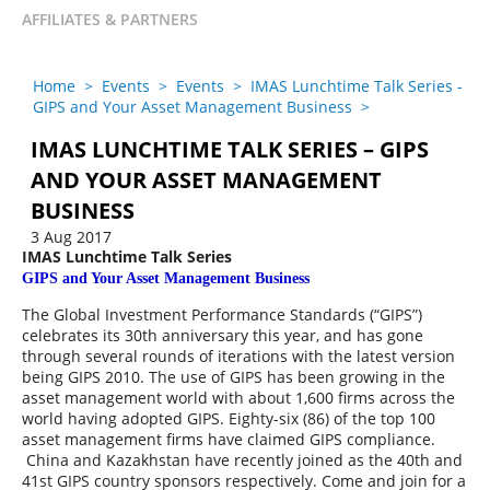
AFFILIATES & PARTNERS
Home
>
Events
>
Events
>
IMAS Lunchtime Talk Series -
GIPS and Your Asset Management Business
>
IMAS LUNCHTIME TALK SERIES – GIPS
AND YOUR ASSET MANAGEMENT
BUSINESS
3 Aug 2017
IM
AS Lunchtime Talk Series
G
IPS and Your Asset Management Business
The Global Investment Performance Standards (“GIPS”)
celebrates its 30th anniversary this year, and has gone
through several rounds of iterations with the latest version
being GIPS 2010. The use of GIPS has been growing in the
asset management world with about 1,600 firms across the
world having adopted GIPS. Eighty-six (86) of the top 100
asset management firms have claimed GIPS compliance.
China and Kazakhstan have recently joined as the 40th and
41st GIPS country sponsors respectively. Come and join for a