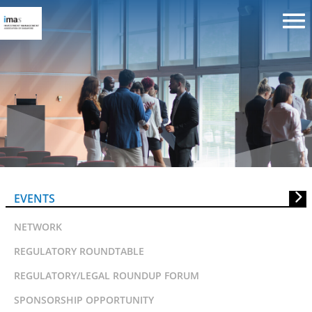
IMAS Lunchtime Talk Series – GI
and Your Asset Management
Business
EVENTS
NETWORK
REGULATORY ROUNDTABLE
REGULATORY/LEGAL ROUNDUP FORUM
SPONSORSHIP OPPORTUNITY