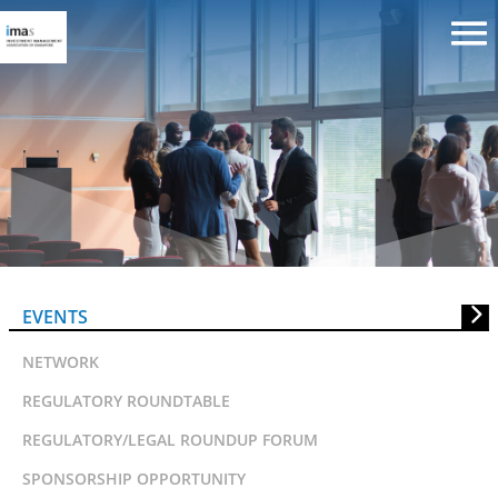
IMAS Training: Style and Style
Analysis in Global Markets
EVENTS
NETWORK
REGULATORY ROUNDTABLE
REGULATORY/LEGAL ROUNDUP FORUM
SPONSORSHIP OPPORTUNITY