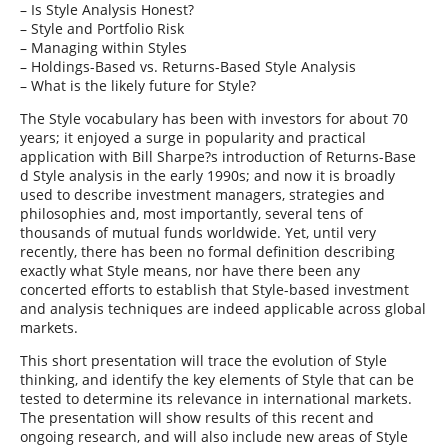
– Is Style Analysis Honest?
– Style and Portfolio Risk
– Managing within Styles
– Holdings-Based vs. Returns-Based Style Analysis
– What is the likely future for Style?
The Style vocabulary has been with investors for about 70
years; it enjoyed a surge in popularity and practical
application with Bill Sharpe?s introduction of Returns-Base
d Style analysis in the early 1990s; and now it is broadly
used to describe investment managers, strategies and
philosophies and, most importantly, several tens of
thousands of mutual funds worldwide. Yet, until very
recently, there has been no formal definition describing
exactly what Style means, nor have there been any
concerted efforts to establish that Style-based investment
and analysis techniques are indeed applicable across global
markets.
This short presentation will trace the evolution of Style
thinking, and identify the key elements of Style that can be
tested to determine its relevance in international markets.
The presentation will show results of this recent and
ongoing research, and will also include new areas of Style