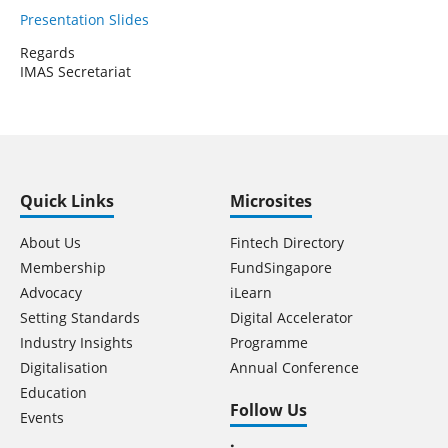
Presentation Slides
Regards
IMAS Secretariat
Quick Links
Microsites
About Us
Fintech Directory
Membership
FundSingapore
Advocacy
iLearn
Setting Standards
Digital Accelerator
Industry Insights
Programme
Digitalisation
Annual Conference
Education
Follow Us
Events