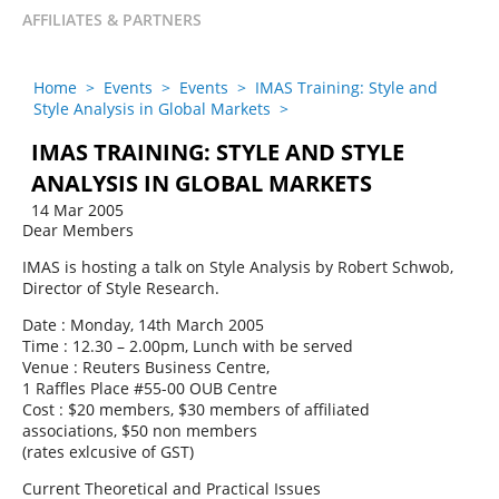
AFFILIATES & PARTNERS
Home
>
Events
>
Events
>
IMAS Training: Style and
Style Analysis in Global Markets
>
IMAS TRAINING: STYLE AND STYLE
ANALYSIS IN GLOBAL MARKETS
14 Mar 2005
Dear Members
IMAS is hosting a talk on Style Analysis by Robert Schwob,
Director of Style Research.
Date : Monday, 14th March 2005
Time : 12.30 – 2.00pm, Lunch with be served
Venue : Reuters Business Centre,
1 Raffles Place #55-00 OUB Centre
Cost : $20 members, $30 members of affiliated
associations, $50 non members
(rates exlcusive of GST)
Current Theoretical and Practical Issues