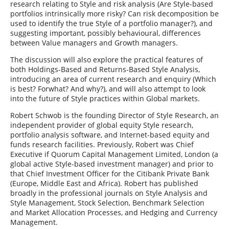
research relating to Style and risk analysis (Are Style-based
portfolios intrinsically more risky? Can risk decomposition be
used to identify the true Style of a portfolio manager?), and
suggesting important, possibly behavioural, differences
between Value managers and Growth managers.
The discussion will also explore the practical features of
both Holdings-Based and Returns-Based Style Analysis,
introducing an area of current research and enquiry (Which
is best? Forwhat? And why?), and will also attempt to look
into the future of Style practices within Global markets.
Robert Schwob is the founding Director of Style Research, an
independent provider of global equity Style research,
portfolio analysis software, and Internet-based equity and
funds research facilities. Previously, Robert was Chief
Executive if Quorum Capital Management Limited, London (a
global active Style-based investment manager) and prior to
that Chief Investment Officer for the Citibank Private Bank
(Europe, Middle East and Africa). Robert has published
broadly in the professional journals on Style Analysis and
Style Management, Stock Selection, Benchmark Selection
and Market Allocation Processes, and Hedging and Currency
Management.