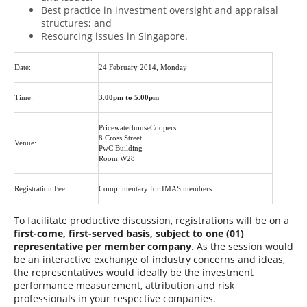
Best practice in investment oversight and appraisal
structures; and
Resourcing issues in Singapore.
Date:
24 February 2014, Monday
Time:
3.00pm to 5.00pm
PricewaterhouseCoopers
8 Cross Street
Venue:
PwC Building
Room W28
Registration Fee:
Complimentary for IMAS members
To facilitate productive discussion, registrations will be on a
first-come, first-served basis, subject to one (01)
representative per member company
. As the session would
be an interactive exchange of industry concerns and ideas,
the representatives would ideally be the investment
performance measurement, attribution and risk
professionals in your respective companies.