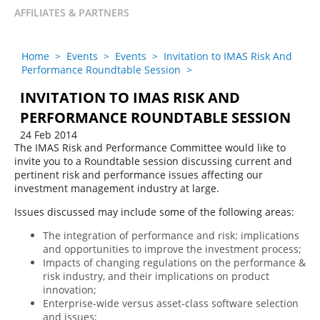
AFFILIATES & PARTNERS
Home
>
Events
>
Events
>
Invitation to IMAS Risk And
Performance Roundtable Session
>
INVITATION TO IMAS RISK AND
PERFORMANCE ROUNDTABLE SESSION
24 Feb 2014
The IMAS Risk and Performance Committee would like to
invite you to a Roundtable session discussing current and
pertinent risk and performance issues affecting our
investment management industry at large.
Issues discussed may include some of the following areas:
The integration of performance and risk: implications
and opportunities to improve the investment process;
Impacts of changing regulations on the performance &
risk industry, and their implications on product
innovation;
Enterprise-wide versus asset-class software selection
and issues;