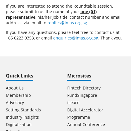
If you are interested to attend the Roundtable session,
please submit to us the name of your
one (01)
representative
, his/her job title, contact number and email
address, via email to
replies@imas.org.sg
.
If you have any questions, please feel free to contact us at
+65 6223 9353, or email
enquiries@imas.org.sg
. Thank you.
Quick Links
Microsites
About Us
Fintech Directory
Membership
FundSingapore
Advocacy
iLearn
Setting Standards
Digital Accelerator
Industry Insights
Programme
Digitalisation
Annual Conference