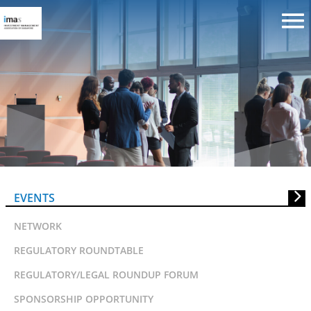
Invitation to IMAS Risk And
Performance Roundtable Sessio
EVENTS
NETWORK
REGULATORY ROUNDTABLE
REGULATORY/LEGAL ROUNDUP FORUM
SPONSORSHIP OPPORTUNITY