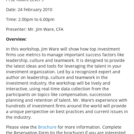
Date: 24 February 2010
Time: 2.00pm to 6.00pm
Presenter: Mr. Jim Ware, CFA
Overview:
In this workshop, Jim Ware will show how top investment
firms use metrics to manage important success factors like
leadership, culture and teamwork. It is designed to provide
the latest ideas and tools for leveraging the talent in your
investment organization. Led by a recognized expert and
author on leadership, culture and teamwork in the
investment industry, the workshop will be lively and
interactive, using real-time data collection from the
participants on topics like compensation, succession
planning and retention of talent. Mr. Ware’s experience with
hundreds of investment firms around the world will provide
a unique perspective on best practices and current issues in
the industry.
Please view the
Brochure
for more information. Complete
the Reservation Form (in the brochure) if you are interested