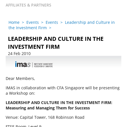
AFFILIATES & PARTNERS
Home
>
Events
>
Events
>
Leadership and Culture in
the Investment Firm
>
LEADERSHIP AND CULTURE IN THE
INVESTMENT FIRM
24 Feb 2010
Dear Members,
IMAS in collaboration with CFA Singapore will be presenting
a Workshop on:
LEADERSHIP AND CULTURE IN THE INVESTMENT FIRM:
Measuring and Managing Them for Success
Venue: Capital Tower, 168 Robinson Road
FTSE Room, Level 9