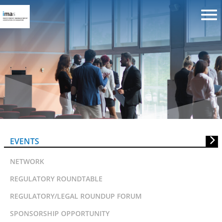
Leadership and Culture in the
Investment Firm
EVENTS
NETWORK
REGULATORY ROUNDTABLE
REGULATORY/LEGAL ROUNDUP FORUM
SPONSORSHIP OPPORTUNITY