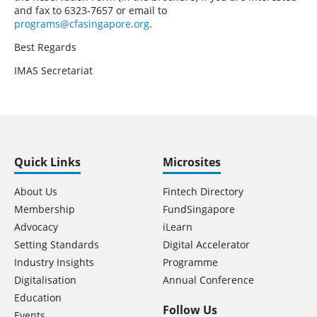
and fax to 6323-7657 or email to
programs@cfasingapore.org
.
Best Regards
IMAS Secretariat
Quick Links
Microsites
About Us
Fintech Directory
Membership
FundSingapore
Advocacy
iLearn
Setting Standards
Digital Accelerator
Industry Insights
Programme
Digitalisation
Annual Conference
Education
Follow Us
Events