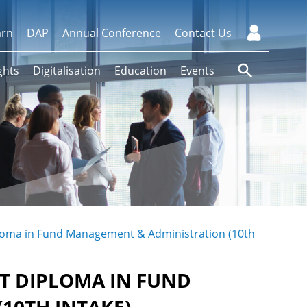
arn
DAP
Annual Conference
Contact Us
ghts
Digitalisation
Education
Events
ploma in Fund Management & Administration (10th
T DIPLOMA IN FUND