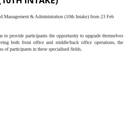
10TH INTAKE)
nd Management & Administration (10th Intake) from 23 Feb
o provide participants the opportunity to upgrade themselves
ing both front office and middle/back office operations, the
of participants in these specialised fields.