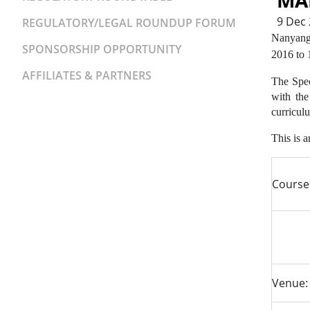
MA
9 Dec
REGULATORY/LEGAL ROUNDUP FORUM
Nanyang 
SPONSORSHIP OPPORTUNITY
2016 to 
AFFILIATES & PARTNERS
The Spec
with the
curricul
This is 
Course
Venue: