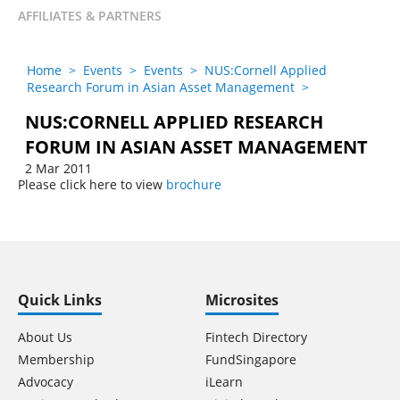
AFFILIATES & PARTNERS
Home
>
Events
>
Events
>
NUS:Cornell Applied
Research Forum in Asian Asset Management
>
NUS:CORNELL APPLIED RESEARCH
FORUM IN ASIAN ASSET MANAGEMENT
2 Mar 2011
Please click here to view
brochure
Quick Links
Microsites
About Us
Fintech Directory
Membership
FundSingapore
Advocacy
iLearn