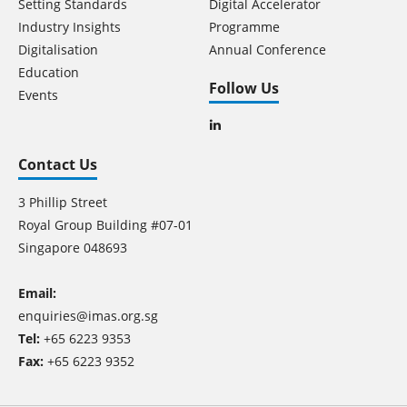
Setting Standards
Digital Accelerator
Industry Insights
Programme
Digitalisation
Annual Conference
Education
Follow Us
Events
Contact Us
3 Phillip Street
Royal Group Building #07-01
Singapore 048693
Email:
enquiries@imas.org.sg
Tel:
+65 6223 9353
Fax:
+65 6223 9352