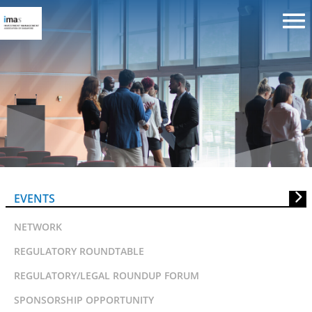
NUS:Cornell Applied Research
Forum in Asian Asset
Management
EVENTS
NETWORK
REGULATORY ROUNDTABLE
REGULATORY/LEGAL ROUNDUP FORUM
SPONSORSHIP OPPORTUNITY