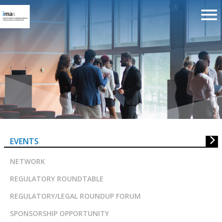
SIAS Corporate Governance We
2023
EVENTS
NETWORK
REGULATORY ROUNDTABLE
REGULATORY/LEGAL ROUNDUP FORUM
SPONSORSHIP OPPORTUNITY