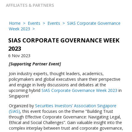
AFFILIATES & PARTNERS
Home
>
Events
>
Events
>
SIAS Corporate Governance
Week 2023
>
SIAS CORPORATE GOVERNANCE WEEK
2023
6 Nov 2023
[Supporting Partner Event]
Join industry experts, thought leaders, academics,
policymakers and global executives share their perspective
and engage in lively discussions and debates at the
upcoming hybrid
SIAS Corporate Governance Week 2023
in
Singapore!
Organized by
Securities Investors’ Association Singapore
(SIAS)
, this event focuses on the theme “Building Trust
through Effective Corporate Governance: Navigating Legal,
Ethical and Social Challenges”. Gain valuable insight into the
complex interplay between trust and corporate governance,