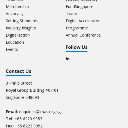
Membership
FundSingapore
Advocacy
iLearn
Setting Standards
Digital Accelerator
Industry Insights
Programme
Digitalisation
Annual Conference
Education
Follow Us
Events
Contact Us
3 Phillip Street
Royal Group Building #07-01
Singapore 048693
Email:
enquiries@imas.org.sg
Tel:
+65 6223 9353
Fax:
+65 6223 9352