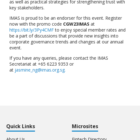
as well as practical strategies for strengthening trust with
key stakeholders.
IMAS is proud to be an endorser for this event. Register
now with the promo code
CGW23IMAS
at
https://bit.ly/3Py4CMF
to enjoy special member rates and
be a part of discussions that provide new insights into
corporate governance trends and changes at our annual
event.
If you have any queries, please contact the IMAS
Secretariat at +65 6223 9353 or
at
jasmine_ng@imas.org.sg
.
Quick Links
Microsites
About Us
Fintech Directory