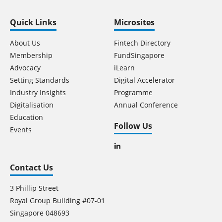
Quick Links
Microsites
About Us
Fintech Directory
Membership
FundSingapore
Advocacy
iLearn
Setting Standards
Digital Accelerator
Industry Insights
Programme
Digitalisation
Annual Conference
Education
Follow Us
Events
Contact Us
3 Phillip Street
Royal Group Building #07-01
Singapore 048693