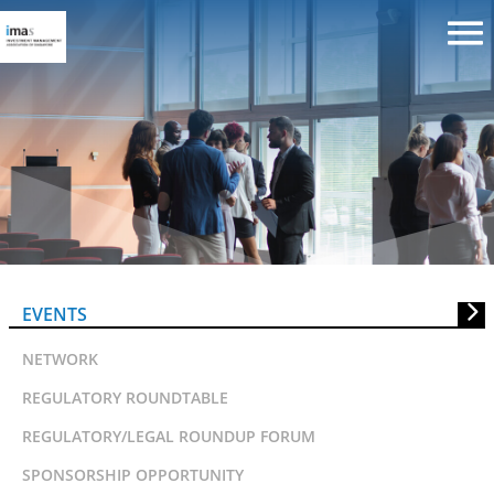
SID DIRECTORS CONFERENCE
2010
EVENTS
NETWORK
REGULATORY ROUNDTABLE
REGULATORY/LEGAL ROUNDUP FORUM
SPONSORSHIP OPPORTUNITY