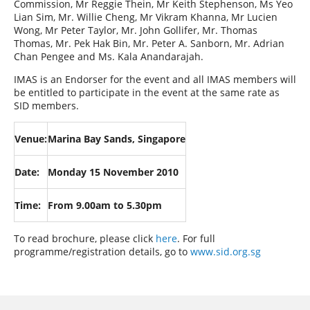
Commission, Mr Reggie Thein, Mr Keith Stephenson, Ms Yeo
Lian Sim, Mr. Willie Cheng, Mr Vikram Khanna, Mr Lucien
Wong, Mr Peter Taylor, Mr. John Gollifer, Mr. Thomas
Thomas, Mr. Pek Hak Bin, Mr. Peter A. Sanborn, Mr. Adrian
Chan Pengee and Ms. Kala Anandarajah.
IMAS is an Endorser for the event and all IMAS members will
be entitled to participate in the event at the same rate as
SID members.
Venue:
Marina Bay Sands, Singapore
Date:
Monday 15 November 2010
Time:
From 9.00am to 5.30pm
To read brochure, please click
here
. For full
programme/registration details, go to
www.sid.org.sg