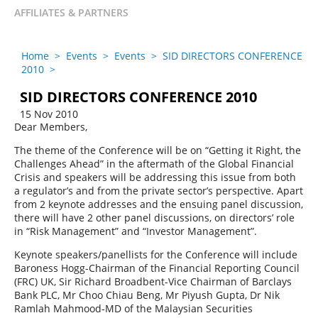
AFFILIATES & PARTNERS
Home
>
Events
>
Events
>
SID DIRECTORS CONFERENCE
2010
>
SID DIRECTORS CONFERENCE 2010
15 Nov 2010
Dear Members,
The theme of the Conference will be on “Getting it Right, the
Challenges Ahead” in the aftermath of the Global Financial
Crisis and speakers will be addressing this issue from both
a regulator’s and from the private sector’s perspective. Apart
from 2 keynote addresses and the ensuing panel discussion,
there will have 2 other panel discussions, on directors’ role
in “Risk Management” and “Investor Management”.
Keynote speakers/panellists for the Conference will include
Baroness Hogg-Chairman of the Financial Reporting Council
(FRC) UK, Sir Richard Broadbent-Vice Chairman of Barclays
Bank PLC, Mr Choo Chiau Beng, Mr Piyush Gupta, Dr Nik
Ramlah Mahmood-MD of the Malaysian Securities