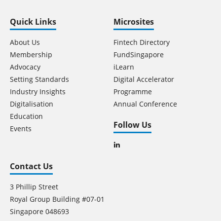
Quick Links
Microsites
About Us
Fintech Directory
Membership
FundSingapore
Advocacy
iLearn
Setting Standards
Digital Accelerator
Industry Insights
Programme
Digitalisation
Annual Conference
Education
Follow Us
Events
Contact Us
3 Phillip Street
Royal Group Building #07-01
Singapore 048693