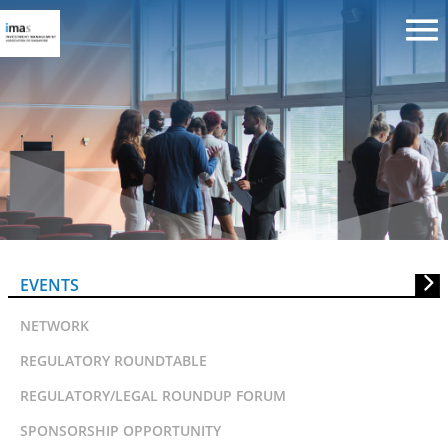
SSFA Lunchtime Talk: Ethical &
Islamic Investing
EVENTS
NETWORK
REGULATORY ROUNDTABLE
REGULATORY/LEGAL ROUNDUP FORUM
SPONSORSHIP OPPORTUNITY