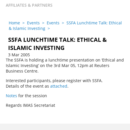
AFFILIATES & PARTNERS
Home
>
Events
>
Events
>
SSFA Lunchtime Talk: Ethical
& Islamic Investing
>
SSFA LUNCHTIME TALK: ETHICAL &
ISLAMIC INVESTING
3 Mar 2005
The SSFA is holding a lunchtime presentation on ‘Ethical and
Islamic Investing’ on the 3rd Mar 05, 12pm at Reuters
Business Centre.
Interested participants, please register with SSFA.
Details of the event as
attached
.
Notes
for the session
Regards IMAS Secretariat