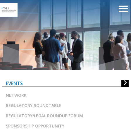
The Evolution of Sustainable
Finance Investment
EVENTS
NETWORK
REGULATORY ROUNDTABLE
REGULATORY/LEGAL ROUNDUP FORUM
SPONSORSHIP OPPORTUNITY