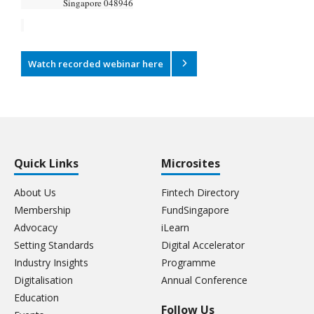
Singapore 048946
Watch recorded webinar here
Quick Links
Microsites
About Us
Fintech Directory
Membership
FundSingapore
Advocacy
iLearn
Setting Standards
Digital Accelerator
Industry Insights
Programme
Digitalisation
Annual Conference
Education
Follow Us