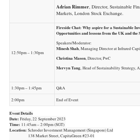
Adrian Rimmer
, Director, Sustainable Fi
Markets, London Stock Exchange.
Fireside Chat:
Why aspire for a Sustainable In
Opportunities and lessons from the UK and the
Speakers/Moderator:
Minesh Shah
, Managing Director at Infrared Capi
12:50pm – 1:30pm
Christina Mason
, Director, PwC
Mervyn Tang
, Head of Sustainability Strategy,
1:30pm – 1:45pm
Q&A
2:00pm
End of Event
Event Details
Date:
Friday, 22 September 2023
Time:
11:45am – 2:00pm (SGT)
Location:
Schroder Investment Management (Singapore) Ltd
138 Market Street, CapitaGreen #23-01