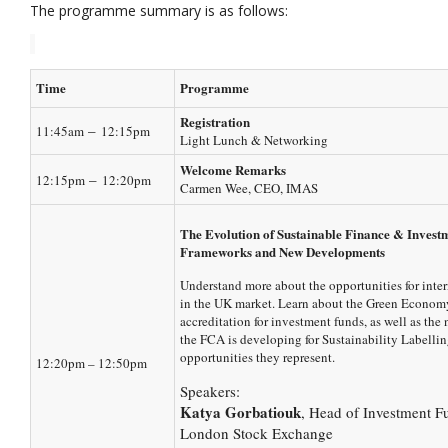
The programme summary is as follows:
Time
Programme
Registration
–
11:45am
12:15pm
Light Lunch & Networking
Welcome Remarks
–
12:15pm
12:20pm
Carmen Wee, CEO, IMAS
The Evolution of Sustainable Finance & Invest
Frameworks and New Developments
Understand more about the opportunities for inte
in the UK market. Learn about the Green Econo
accreditation for investment funds, as well as th
the FCA is developing for Sustainability Labellin
opportunities they represent.
12:20pm – 12:50pm
Speakers:
Katya Gorbatiouk
, Head of Investment F
London Stock Exchange