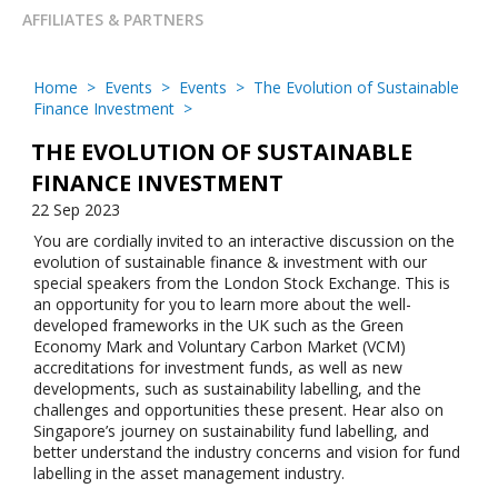
AFFILIATES & PARTNERS
Home
>
Events
>
Events
>
The Evolution of Sustainable
Finance Investment
>
THE EVOLUTION OF SUSTAINABLE
FINANCE INVESTMENT
22 Sep 2023
You are cordially invited to an interactive discussion on the
evolution of sustainable finance & investment with our
special speakers from the London Stock Exchange. This is
an opportunity for you to learn more about the well-
developed frameworks in the UK such as the Green
Economy Mark and Voluntary Carbon Market (VCM)
accreditations for investment funds, as well as new
developments, such as sustainability labelling, and the
challenges and opportunities these present. Hear also on
Singapore’s journey on sustainability fund labelling, and
better understand the industry concerns and vision for fund
labelling in the asset management industry.