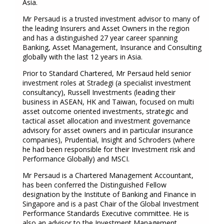
Asia.
Mr Persaud is a trusted investment advisor to many of
the leading Insurers and Asset Owners in the region
and has a distinguished 27 year career spanning
Banking, Asset Management, Insurance and Consulting
globally with the last 12 years in Asia.
Prior to Standard Chartered, Mr Persaud held senior
investment roles at Stradegi (a specialist investment
consultancy), Russell Investments (leading their
business in ASEAN, HK and Taiwan, focused on multi
asset outcome oriented investments, strategic and
tactical asset allocation and investment governance
advisory for asset owners and in particular insurance
companies), Prudential, Insight and Schroders (where
he had been responsible for their Investment risk and
Performance Globally) and MSCI.
Mr Persaud is a Chartered Management Accountant,
has been conferred the Distinguished Fellow
designation by the Institute of Banking and Finance in
Singapore and is a past Chair of the Global Investment
Performance Standards Executive committee. He is
also an advisor to the Investment Management