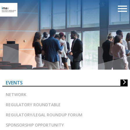
The Evolution of the Risk &
Performance Function in Asset
Managers in Singapore
EVENTS
NETWORK
REGULATORY ROUNDTABLE
REGULATORY/LEGAL ROUNDUP FORUM
SPONSORSHIP OPPORTUNITY