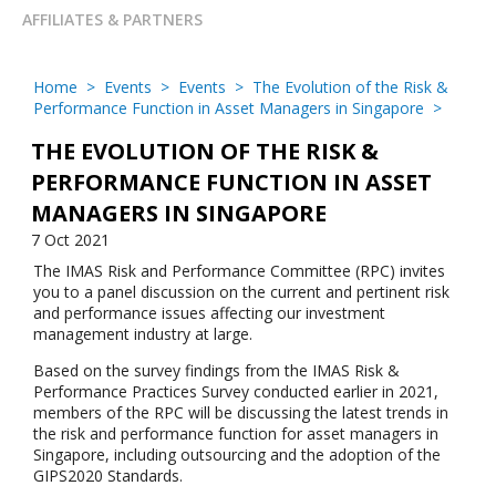
AFFILIATES & PARTNERS
Home
>
Events
>
Events
>
The Evolution of the Risk &
Performance Function in Asset Managers in Singapore
>
THE EVOLUTION OF THE RISK &
PERFORMANCE FUNCTION IN ASSET
MANAGERS IN SINGAPORE
7 Oct 2021
The IMAS Risk and Performance Committee (RPC) invites
you to a panel discussion on the current and pertinent risk
and performance issues affecting our investment
management industry at large.
Based on the survey findings from the IMAS Risk &
Performance Practices Survey conducted earlier in 2021,
members of the RPC will be discussing the latest trends in
the risk and performance function for asset managers in
Singapore, including outsourcing and the adoption of the
GIPS2020 Standards.