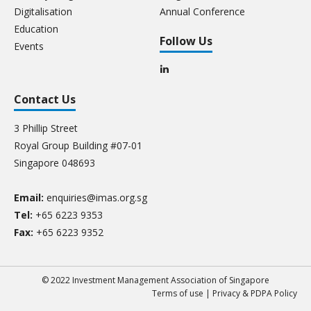
Digitalisation
Annual Conference
Education
Follow Us
Events
Contact Us
3 Phillip Street
Royal Group Building #07-01
Singapore 048693
Email:
enquiries@imas.org.sg
Tel:
+65 6223 9353
Fax:
+65 6223 9352
© 2022 Investment Management Association of Singapore
Terms of use
|
Privacy & PDPA Policy