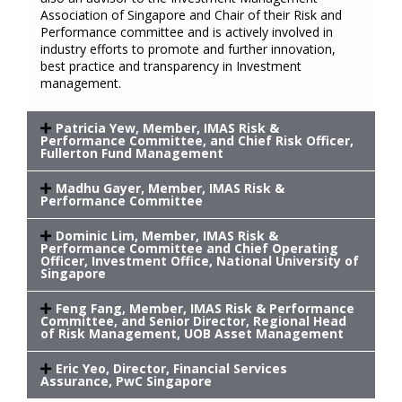
Association of Singapore and Chair of their Risk and
Performance committee and is actively involved in
industry efforts to promote and further innovation,
best practice and transparency in Investment
management.
Patricia Yew, Member, IMAS Risk &
Performance Committee, and Chief Risk Officer,
Fullerton Fund Management
Madhu Gayer, Member, IMAS Risk &
Performance Committee
Dominic Lim, Member, IMAS Risk &
Performance Committee and Chief Operating
Officer, Investment Office, National University of
Singapore
Feng Fang, Member, IMAS Risk & Performance
Committee, and Senior Director, Regional Head
of Risk Management, UOB Asset Management
Eric Yeo, Director, Financial Services
Assurance, PwC Singapore