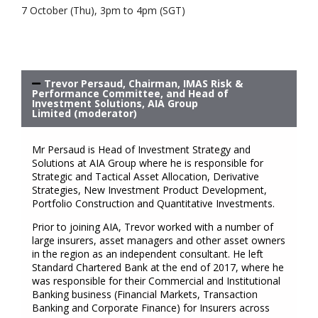
7 October (Thu), 3pm to 4pm (SGT)
Trevor Persaud, Chairman, IMAS Risk &
Performance Committee, and Head of
Investment Solutions, AIA Group
Limited (moderator)
Mr Persaud is Head of Investment Strategy and
Solutions at AIA Group where he is responsible for
Strategic and Tactical Asset Allocation, Derivative
Strategies, New Investment Product Development,
Portfolio Construction and Quantitative Investments.
Prior to joining AIA, Trevor worked with a number of
large insurers, asset managers and other asset owners
in the region as an independent consultant. He left
Standard Chartered Bank at the end of 2017, where he
was responsible for their Commercial and Institutional
Banking business (Financial Markets, Transaction
Banking and Corporate Finance) for Insurers across