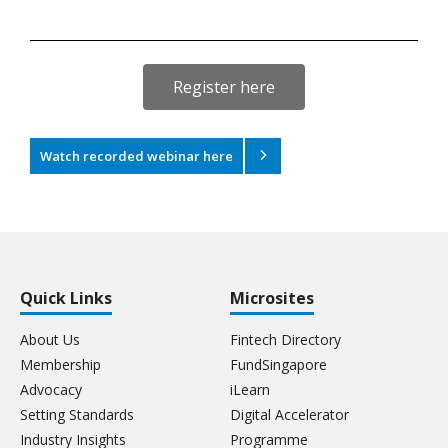
Register here
Watch recorded webinar here
Quick Links
Microsites
About Us
Fintech Directory
Membership
FundSingapore
Advocacy
iLearn
Setting Standards
Digital Accelerator
Industry Insights
Programme