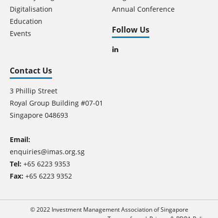
Digitalisation
Annual Conference
Education
Follow Us
Events
Contact Us
3 Phillip Street
Royal Group Building #07-01
Singapore 048693
Email:
enquiries@imas.org.sg
Tel:
+65 6223 9353
Fax:
+65 6223 9352
© 2022 Investment Management Association of Singapore