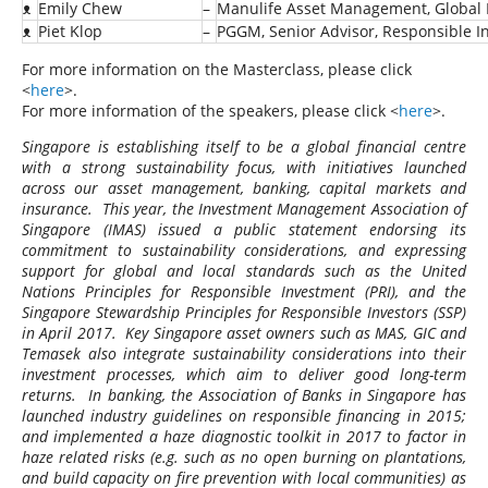
ᴥ
Emily Chew
–
Manulife Asset Management, Global 
ᴥ
Piet Klop
–
PGGM, Senior Advisor, Responsible I
For more information on the Masterclass, please click
<
here
>.
For more information of the speakers, please click <
here
>.
Singapore is establishing itself to be a global financial centre
with a strong sustainability focus, with initiatives launched
across our asset management, banking, capital markets and
insurance. This year, the Investment Management Association of
Singapore (IMAS) issued a public statement endorsing its
commitment to sustainability considerations, and expressing
support for global and local standards such as the United
Nations Principles for Responsible Investment (PRI), and the
Singapore Stewardship Principles for Responsible Investors (SSP)
in April 2017. Key Singapore asset owners such as MAS, GIC and
Temasek also integrate sustainability considerations into their
investment processes, which aim to deliver good long-term
returns. In banking, the Association of Banks in Singapore has
launched industry guidelines on responsible financing in 2015;
and implemented a haze diagnostic toolkit in 2017 to factor in
haze related risks (e.g. such as no open burning on plantations,
and build capacity on fire prevention with local communities) as