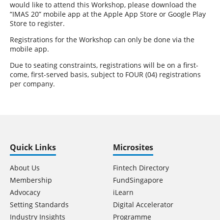
would like to attend this Workshop, please download the
“IMAS 20” mobile app at the Apple App Store or Google Play
Store to register.
Registrations for the Workshop can only be done via the
mobile app.
Due to seating constraints, registrations will be on a first-
come, first-served basis, subject to FOUR (04) registrations
per company.
Quick Links
Microsites
About Us
Fintech Directory
Membership
FundSingapore
Advocacy
iLearn
Setting Standards
Digital Accelerator
Industry Insights
Programme