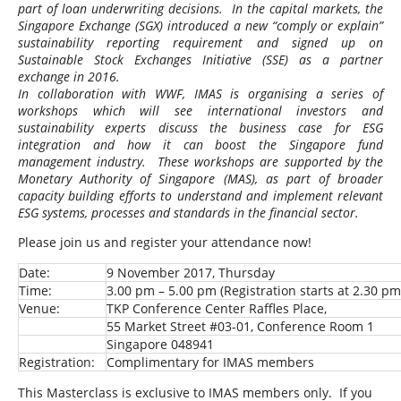
part of loan underwriting decisions. In the capital markets, the
Singapore Exchange (SGX) introduced a new “comply or explain”
sustainability reporting requirement and signed up on
Sustainable Stock Exchanges Initiative (SSE) as a partner
exchange in 2016.
In collaboration with WWF, IMAS is organising a series of
workshops which will see international investors and
sustainability experts discuss the business case for ESG
integration and how it can boost the Singapore fund
management industry. These workshops are supported by the
Monetary Authority of Singapore (MAS), as part of broader
capacity building efforts to understand and implement relevant
ESG systems, processes and standards in the financial sector.
Please join us and register your attendance now!
Date:
9 November 2017, Thursday
Time:
3.00 pm – 5.00 pm (Registration starts at 2.30 pm
Venue:
TKP Conference Center Raffles Place,
55 Market Street #03-01, Conference Room 1
Singapore 048941
Registration:
Complimentary for IMAS members
This Masterclass is exclusive to IMAS members only. If you