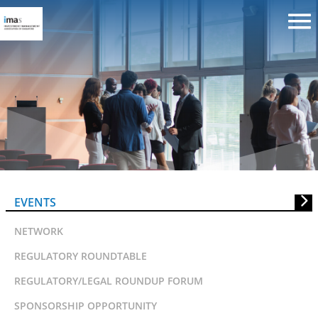
WWF Responsible Fund Manager
Masterclass (Supported by MAS)
EVENTS
NETWORK
REGULATORY ROUNDTABLE
REGULATORY/LEGAL ROUNDUP FORUM
SPONSORSHIP OPPORTUNITY