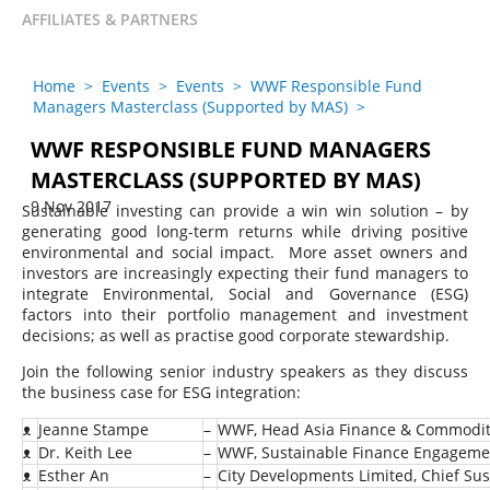
AFFILIATES & PARTNERS
Home
>
Events
>
Events
>
WWF Responsible Fund
Managers Masterclass (Supported by MAS)
>
WWF RESPONSIBLE FUND MANAGERS
MASTERCLASS (SUPPORTED BY MAS)
9 Nov 2017
Sustainable investing can provide a win win solution – by
generating good long-term returns while driving positive
environmental and social impact. More asset owners and
investors are increasingly expecting their fund managers to
integrate Environmental, Social and Governance (ESG)
factors into their portfolio management and investment
decisions; as well as practise good corporate stewardship.
Join the following senior industry speakers as they discuss
the business case for ESG integration:
ᴥ
Jeanne Stampe
–
WWF, Head Asia Finance & Commodit
ᴥ
Dr. Keith Lee
–
WWF, Sustainable Finance Engageme
ᴥ
Esther An
–
City Developments Limited, Chief Sust