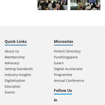
Quick Links
Microsites
About Us
Fintech Directory
Membership
FundSingapore
Advocacy
iLearn
Setting Standards
Digital Accelerator
Industry Insights
Programme
Digitalisation
Annual Conference
Education
Follow Us
Events