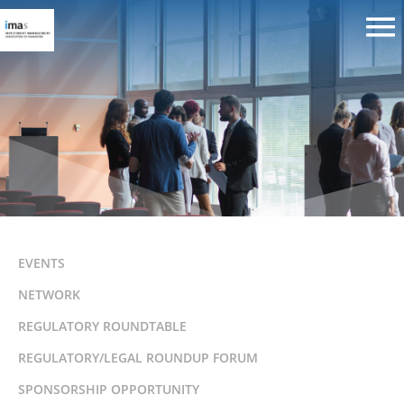
IMAS-SSP Networking Event
EVENTS
NETWORK
REGULATORY ROUNDTABLE
REGULATORY/LEGAL ROUNDUP FORUM
SPONSORSHIP OPPORTUNITY