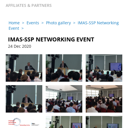
AFFILIATES & PARTNERS
Home
>
Events
>
Photo gallery
>
IMAS-SSP Networking
Event
>
IMAS-SSP NETWORKING EVENT
24 Dec 2020